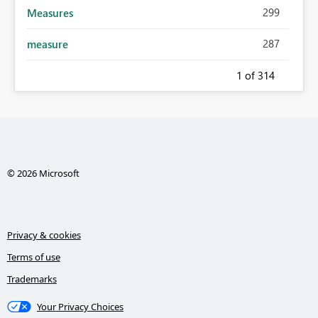
299
Measures
287
measure
1
of 314
© 2026 Microsoft
Privacy & cookies
Terms of use
Trademarks
Your Privacy Choices