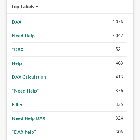
Top Labels
4,076
DAX
3,042
Need Help
521
"DAX"
463
Help
413
DAX Calculation
336
"Need Help"
335
Filter
324
Need Help DAX
306
"DAX help"