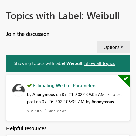
Topics with Label: Weibull
Join the discussion
Options
Showing topics with label
Weibull
.
Show all topics
Estimating Weibull Parameters
Anonymous
‎07-21-2022
09:05 AM
by
on
Latest
‎07-26-2022
05:39 AM
Anonymous
post on
by
REPLIES
VIEWS
3
3643
Helpful resources