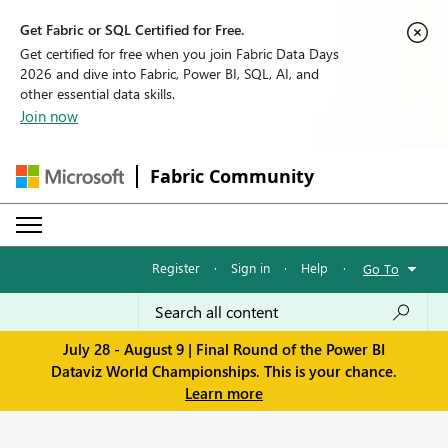
Get Fabric or SQL Certified for Free.
Get certified for free when you join Fabric Data Days
2026 and dive into Fabric, Power BI, SQL, AI, and
other essential data skills.
Join now
Fabric Community
Register
·
Sign in
·
Help
·
Go To
July 28 - August 9 | Final Round of the Power BI
Dataviz World Championships. This is your chance.
Learn more