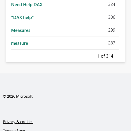
324
Need Help DAX
306
"DAX help"
299
Measures
287
measure
1
of 314
© 2026 Microsoft
Privacy & cookies
Terms of use