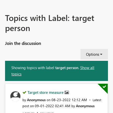
Topics with Label: target
person
Join the discussion
Options
Showing topics with label
target person
.
Show all
topics
Target store measure
Anonymous
‎08-23-2022
12:12 AM
by
on
Latest
‎09-01-2022
02:41 AM
Anonymous
post on
by