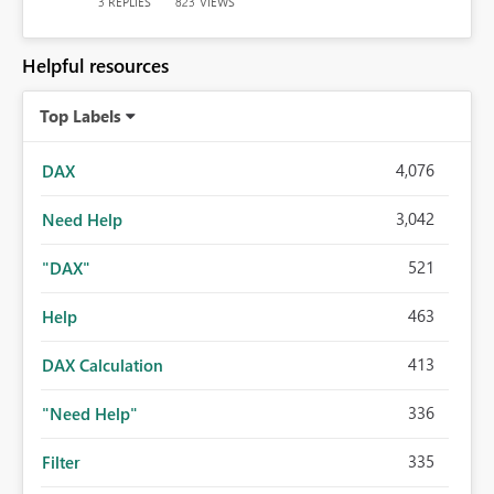
REPLIES
VIEWS
3
823
Helpful resources
Top Labels
4,076
DAX
3,042
Need Help
521
"DAX"
463
Help
413
DAX Calculation
336
"Need Help"
335
Filter