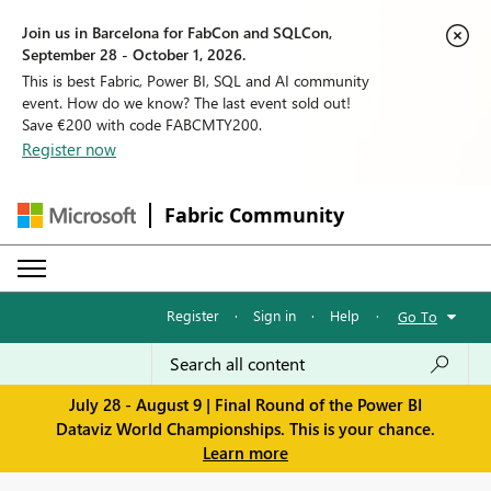
Join us in Barcelona for FabCon and SQLCon,
September 28 - October 1, 2026.
This is best Fabric, Power BI, SQL and AI community
event. How do we know? The last event sold out!
Save €200 with code FABCMTY200.
Register now
Fabric Community
Register
·
Sign in
·
Help
·
Go To
July 28 - August 9 | Final Round of the Power BI
Dataviz World Championships. This is your chance.
Learn more