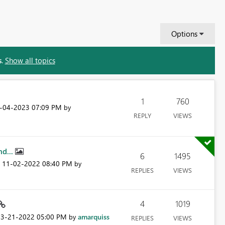
Options
s
.
Show all topics
1
760
4-04-2023
07:09 PM
by
REPLY
VIEWS
nd...
6
1495
‎11-02-2022
08:40 PM
n
by
REPLIES
VIEWS
4
1019
03-21-2022
05:00 PM
amarquiss
by
REPLIES
VIEWS