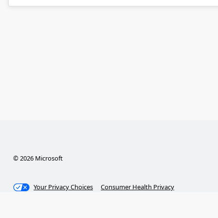
© 2026 Microsoft
Your Privacy Choices
Consumer Health Privacy