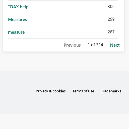
306
"DAX help"
299
Measures
287
measure
1
of 314
Previous
Next
Privacy & cookies
Terms of use
Trademarks