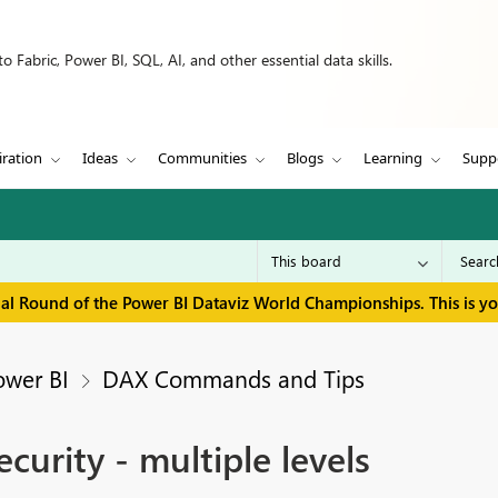
 Fabric, Power BI, SQL, AI, and other essential data skills.
iration
Ideas
Communities
Blogs
Learning
Supp
inal Round of the Power BI Dataviz World Championships. This is y
ower BI
DAX Commands and Tips
ecurity - multiple levels