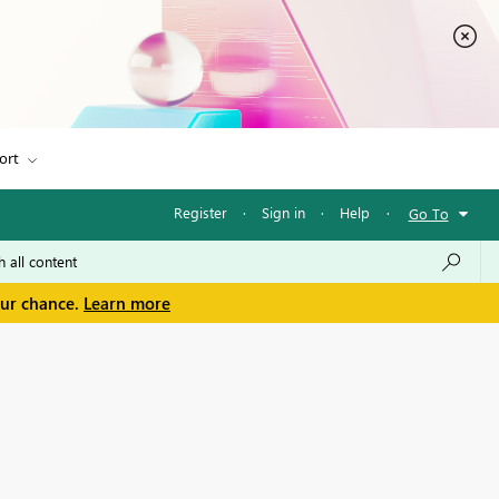
ort
Register
·
Sign in
·
Help
·
Go To
our chance.
Learn more