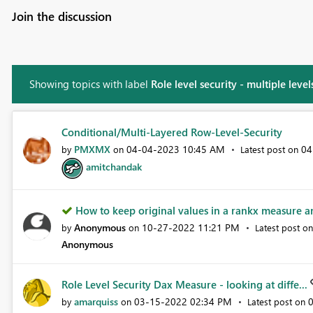
Join the discussion
Showing topics with label
Role level security - multiple level
Conditional/Multi-Layered Row-Level-Security
PMXMX
‎04-04-2023
10:45 AM
‎0
by
on
Latest post on
amitchandak
How to keep original values in a rankx measure a
Anonymous
‎10-27-2022
11:21 PM
by
on
Latest post o
Anonymous
Role Level Security Dax Measure - looking at diffe...
amarquiss
‎03-15-2022
02:34 PM
‎
by
on
Latest post on