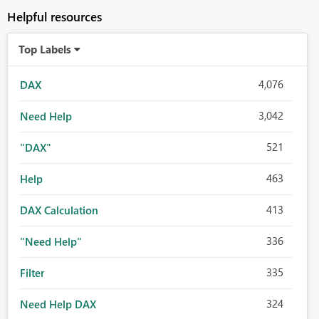
Helpful resources
Top Labels
4,076
DAX
3,042
Need Help
521
"DAX"
463
Help
413
DAX Calculation
336
"Need Help"
335
Filter
324
Need Help DAX