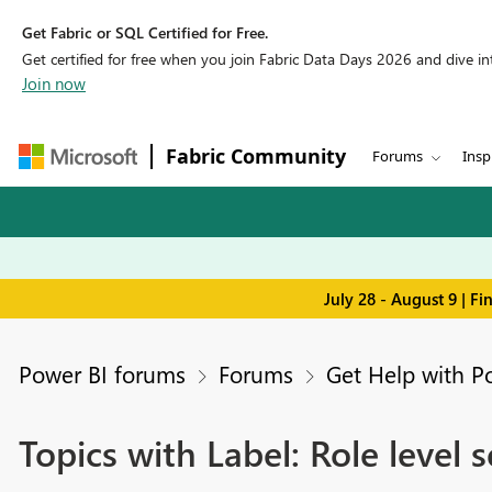
Get Fabric or SQL Certified for Free.
Get certified for free when you join Fabric Data Days 2026 and dive into
Join now
Fabric Community
Forums
Insp
July 28 - August 9 | F
Power BI forums
Forums
Get Help with P
Topics with Label: Role level s