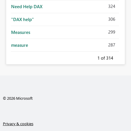
324
Need Help DAX
306
"DAX help"
299
Measures
287
measure
1
of 314
© 2026 Microsoft
Privacy & cookies