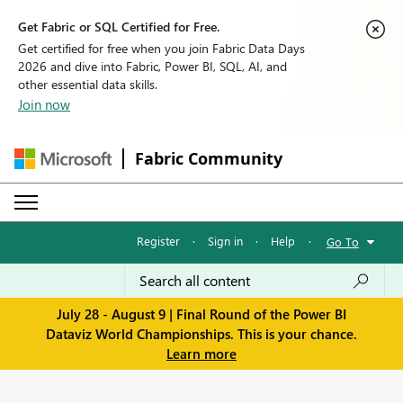
Get Fabric or SQL Certified for Free.
Get certified for free when you join Fabric Data Days
2026 and dive into Fabric, Power BI, SQL, AI, and
other essential data skills.
Join now
Fabric Community
Register
·
Sign in
·
Help
·
Go To
July 28 - August 9 | Final Round of the Power BI
Dataviz World Championships. This is your chance.
Learn more