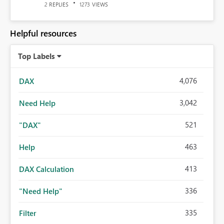
REPLIES
VIEWS
2
1273
Helpful resources
Top Labels
4,076
DAX
3,042
Need Help
521
"DAX"
463
Help
413
DAX Calculation
336
"Need Help"
335
Filter