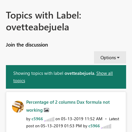
Topics with Label:
ovetteabejuela
Join the discussion
Options
Showing topics with label
ovetteabejuela
.
Show all
topics
Percentage of 2 columns Dax formula not
working
c5966
‎05-13-2019
11:52 AM
by
on
Latest
‎05-13-2019
01:53 PM
c5966
post on
by