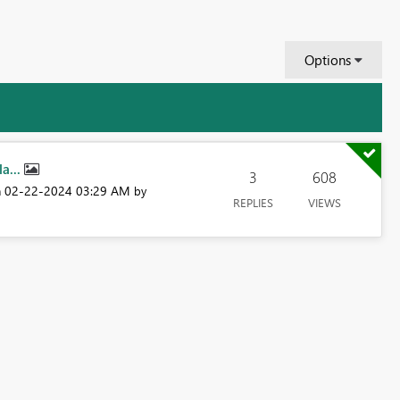
Options
a...
3
608
‎02-22-2024
03:29 AM
n
by
REPLIES
VIEWS