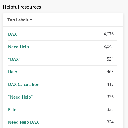
Helpful resources
Top Labels
4,076
DAX
3,042
Need Help
521
"DAX"
463
Help
413
DAX Calculation
336
"Need Help"
335
Filter
324
Need Help DAX