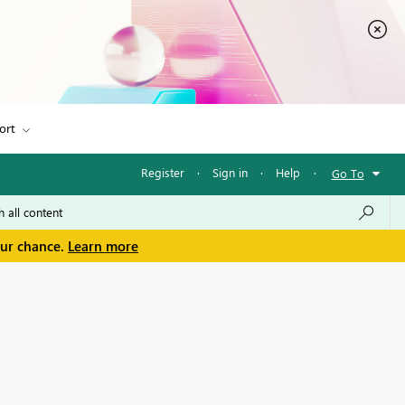
ort
Register
·
Sign in
·
Help
·
Go To
our chance.
Learn more