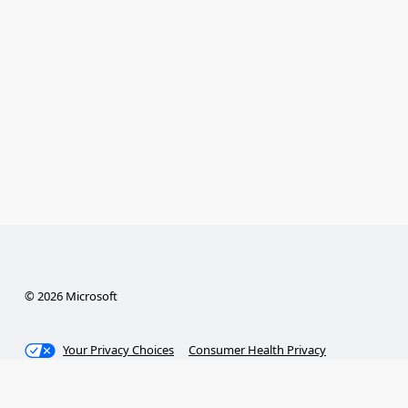
© 2026 Microsoft
Your Privacy Choices
Consumer Health Privacy