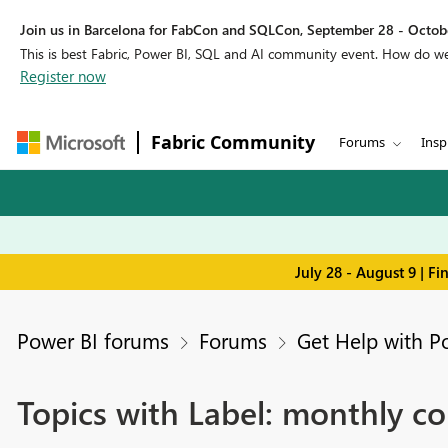
Join us in Barcelona for FabCon and SQLCon, September 28 - Octobe
This is best Fabric, Power BI, SQL and AI community event. How do 
Register now
Fabric Community
Forums
Insp
July 28 - August 9 | F
Power BI forums
Forums
Get Help with P
Topics with Label: monthly c