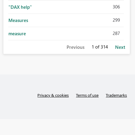
306
"DAX help"
299
Measures
287
measure
1
of 314
Previous
Next
Privacy & cookies
Terms of use
Trademarks