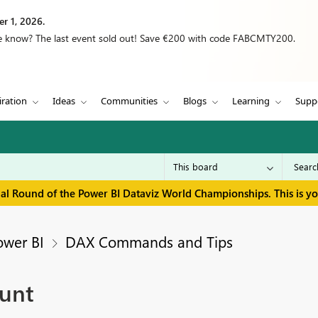
r 1, 2026.
we know? The last event sold out! Save €200 with code FABCMTY200.
iration
Ideas
Communities
Blogs
Learning
Supp
inal Round of the Power BI Dataviz World Championships. This is y
ower BI
DAX Commands and Tips
ount