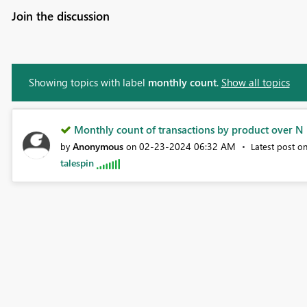
Join the discussion
Showing topics with label
monthly count
.
Show all topics
Monthly count of transactions by product over N l
Anonymous
‎02-23-2024
06:32 AM
by
on
Latest post o
talespin