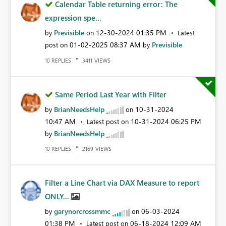
Calendar Table returning error: The
expression spe...
Previsible
‎12-30-2024
01:35 PM
by
on
Latest
‎01-02-2025
08:37 AM
Previsible
post on
by
REPLIES
VIEWS
10
3411
Same Period Last Year with Filter
BrianNeedsHelp
‎10-31-2024
by
on
10:47 AM
‎10-31-2024
06:25 PM
Latest post on
BrianNeedsHelp
by
REPLIES
VIEWS
10
2169
Filter a Line Chart via DAX Measure to report
ONLY...
garynorcrossmmc
‎06-03-2024
by
on
01:38 PM
‎06-18-2024
12:09 AM
Latest post on