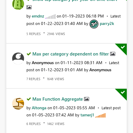
emdnz
‎01-19-2023
06:18 PM
by
on
Latest
‎01-22-2023
01:40 AM
parry2k
post on
by
REPLIES
VIEWS
5
2946
Max per category dependent on filter
Anonymous
‎01-11-2023
08:31 AM
by
on
Latest
‎01-12-2023
01:01 AM
Anonymous
post on
by
REPLIES
VIEWS
7
1648
Max Function Aggregate
Altonga
‎01-05-2023
05:55 AM
by
on
Latest post
‎01-05-2023
07:42 AM
tamerj1
on
by
REPLIES
VIEWS
6
1462