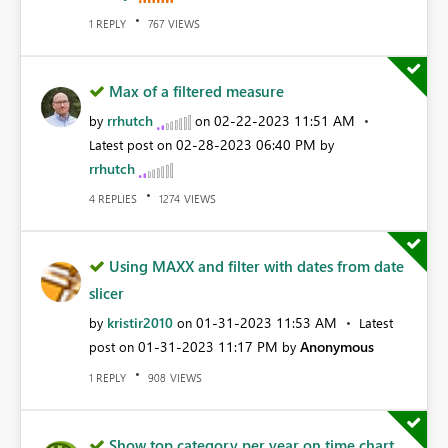
REPLY
VIEWS
1
767
Max of a filtered measure
rrhutch
‎02-22-2023
11:51 AM
by
on
‎02-28-2023
06:40 PM
Latest post on
by
rrhutch
REPLIES
VIEWS
4
1274
Using MAXX and filter with dates from date
slicer
kristir2010
‎01-31-2023
11:53 AM
by
on
Latest
‎01-31-2023
11:17 PM
Anonymous
post on
by
REPLY
VIEWS
1
908
Show top category per year on time chart