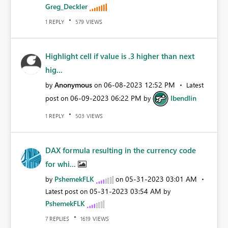
Greg_Deckler
REPLY
VIEWS
1
579
Highlight cell if value is .3 higher than next
hig...
Anonymous
‎06-08-2023
12:52 PM
by
on
Latest
‎06-09-2023
06:22 PM
lbendlin
post on
by
REPLY
VIEWS
1
503
DAX formula resulting in the currency code
for whi...
PshemekFLK
‎05-31-2023
03:01 AM
by
on
‎05-31-2023
03:54 AM
Latest post on
by
PshemekFLK
REPLIES
VIEWS
7
1619