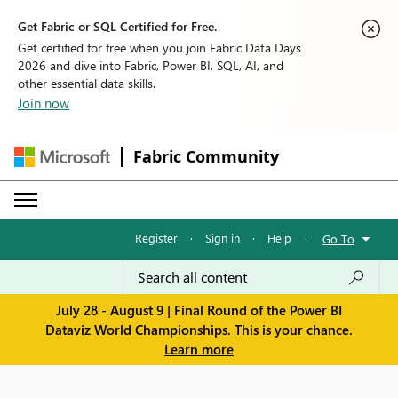
Get Fabric or SQL Certified for Free.
Get certified for free when you join Fabric Data Days
2026 and dive into Fabric, Power BI, SQL, AI, and
other essential data skills.
Join now
Fabric Community
Register
·
Sign in
·
Help
·
Go To
July 28 - August 9 | Final Round of the Power BI
Dataviz World Championships. This is your chance.
Learn more