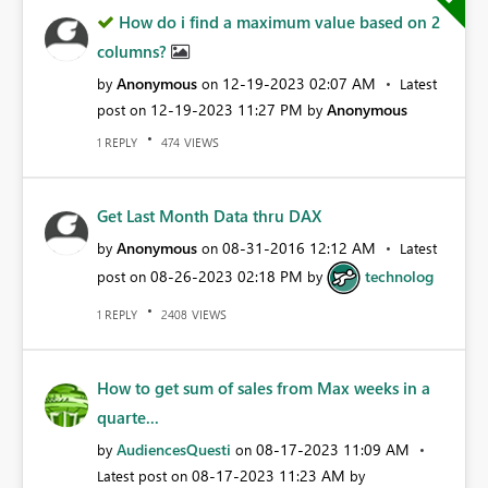
How do i find a maximum value based on 2
columns?
Anonymous
‎12-19-2023
02:07 AM
by
on
Latest
‎12-19-2023
11:27 PM
Anonymous
post on
by
REPLY
VIEWS
1
474
Get Last Month Data thru DAX
Anonymous
‎08-31-2016
12:12 AM
by
on
Latest
‎08-26-2023
02:18 PM
technolog
post on
by
REPLY
VIEWS
1
2408
How to get sum of sales from Max weeks in a
quarte...
AudiencesQuesti
‎08-17-2023
11:09 AM
by
on
‎08-17-2023
11:23 AM
Latest post on
by