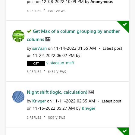
‎12-08-2022
10:09 PM
Anonymous
post on
by
REPLIES
VIEWS
4
1340
Get Max of a column grouping by another
columns
sar7aan
‎11-14-2022
01:55 AM
by
on
Latest post
‎11-22-2022
06:02 PM
on
by
v-xiaosun-msft
REPLIES
VIEWS
5
6434
Night shift (logic, calculation)
Krivger
‎11-11-2022
02:35 AM
by
on
Latest post
‎11-16-2022
05:27 AM
Krivger
on
by
REPLIES
VIEWS
2
1007