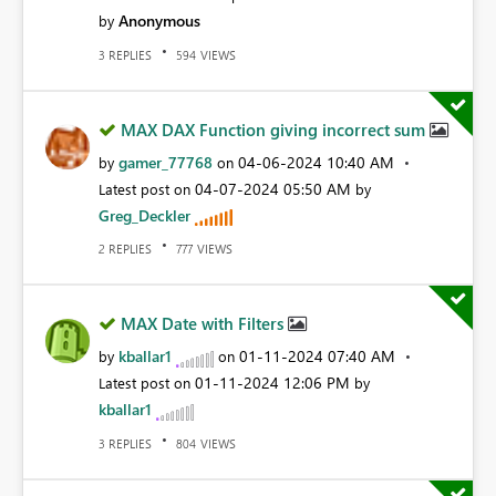
Anonymous
by
REPLIES
VIEWS
3
594
MAX DAX Function giving incorrect sum
gamer_77768
‎04-06-2024
10:40 AM
by
on
‎04-07-2024
05:50 AM
Latest post on
by
Greg_Deckler
REPLIES
VIEWS
2
777
MAX Date with Filters
kballar1
‎01-11-2024
07:40 AM
by
on
‎01-11-2024
12:06 PM
Latest post on
by
kballar1
REPLIES
VIEWS
3
804