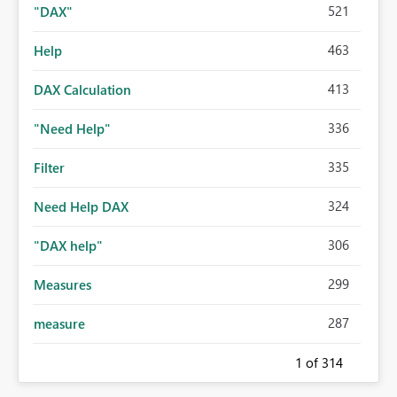
521
"DAX"
463
Help
413
DAX Calculation
336
"Need Help"
335
Filter
324
Need Help DAX
306
"DAX help"
299
Measures
287
measure
1
of 314