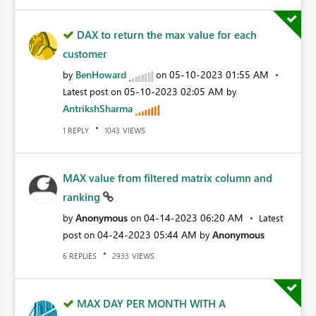
DAX to return the max value for each
customer
BenHoward
‎05-10-2023
01:55 AM
by
on
‎05-10-2023
02:05 AM
Latest post on
by
AntrikshSharma
REPLY
VIEWS
1
1043
MAX value from filtered matrix column and
ranking
Anonymous
‎04-14-2023
06:20 AM
by
on
Latest
‎04-24-2023
05:44 AM
Anonymous
post on
by
REPLIES
VIEWS
6
2933
MAX DAY PER MONTH WITH A