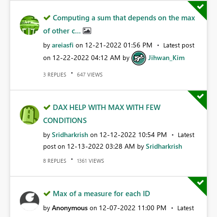
Computing a sum that depends on the max
of other c...
areiasfi
‎12-21-2022
01:56 PM
by
on
Latest post
‎12-22-2022
04:12 AM
Jihwan_Kim
on
by
REPLIES
VIEWS
3
647
DAX HELP WITH MAX WITH FEW
CONDITIONS
Sridharkrish
‎12-12-2022
10:54 PM
by
on
Latest
‎12-13-2022
03:28 AM
Sridharkrish
post on
by
REPLIES
VIEWS
8
1361
Max of a measure for each ID
Anonymous
‎12-07-2022
11:00 PM
by
on
Latest