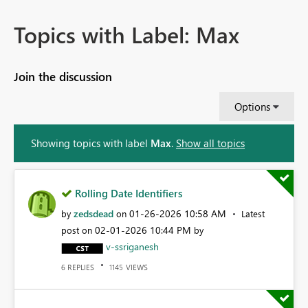
Topics with Label: Max
Join the discussion
Options
Showing topics with label
Max
.
Show all topics
Rolling Date Identifiers
zedsdead
‎01-26-2026
10:58 AM
by
on
Latest
‎02-01-2026
10:44 PM
post on
by
v-ssriganesh
REPLIES
VIEWS
6
1145