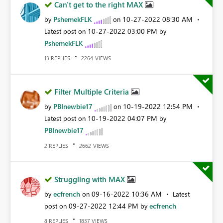
Can't get to the right MAX
PshemekFLK
‎10-27-2022
08:30 AM
by
on
‎10-27-2022
03:00 PM
Latest post on
by
PshemekFLK
REPLIES
VIEWS
13
2264
Filter Multiple Criteria
PBInewbie17
‎10-19-2022
12:54 PM
by
on
‎10-19-2022
04:07 PM
Latest post on
by
PBInewbie17
REPLIES
VIEWS
2
2662
Struggling with MAX
ecfrench
‎09-16-2022
10:36 AM
by
on
Latest
‎09-27-2022
12:44 PM
ecfrench
post on
by
REPLIES
VIEWS
8
1837