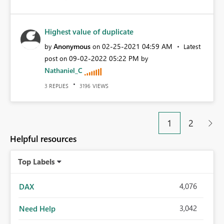
Highest value of duplicate
Anonymous
‎02-25-2021
04:59 AM
by
on
Latest
‎09-02-2022
05:22 PM
post on
by
Nathaniel_C
REPLIES
VIEWS
3
3196
1
2
Helpful resources
Top Labels
4,076
DAX
3,042
Need Help