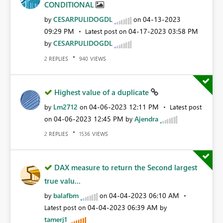
CONDITIONAL
CESARPULIDOGDL
‎04-13-2023
by
on
09:29 PM
‎04-17-2023
03:58 PM
Latest post on
CESARPULIDOGDL
by
REPLIES
VIEWS
2
940
Highest value of a duplicate
Lm2712
‎04-06-2023
12:11 PM
by
on
Latest post
‎04-06-2023
12:45 PM
Ajendra
on
by
REPLIES
VIEWS
2
1536
DAX measure to return the Second largest
true valu...
balafbm
‎04-04-2023
06:10 AM
by
on
‎04-04-2023
06:39 AM
Latest post on
by
tamerj1