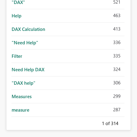
521
"DAX"
463
Help
413
DAX Calculation
336
"Need Help"
335
Filter
324
Need Help DAX
306
"DAX help"
299
Measures
287
measure
1
of 314