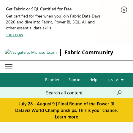
Get Fabric or SQL Certified for Free.
Get certified for free when you join Fabric Data Days
2026 and dive into Fabric, Power BI, SQL, AI, and
other essential data skills.
Join now
Fabric Community
Register
·
Sign in
·
Help
·
Go To
July 28 - August 9 | Final Round of the Power BI
Dataviz World Championships. This is your chance.
Learn more