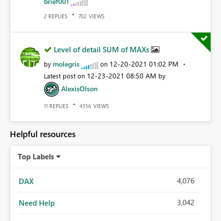
brief001
REPLIES
VIEWS
2
702
Level of detail SUM of MAXs
molegris
‎12-20-2021
01:02 PM
by
on
‎12-23-2021
08:50 AM
Latest post on
by
AlexisOlson
REPLIES
VIEWS
11
4356
Helpful resources
Top Labels
4,076
DAX
3,042
Need Help