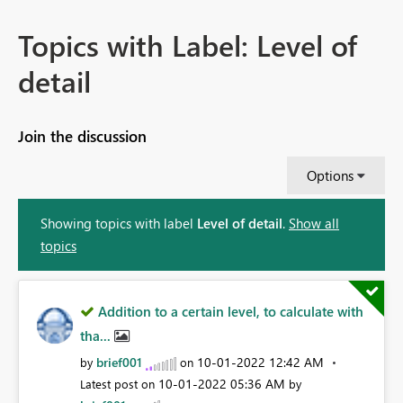
Topics with Label: Level of
detail
Join the discussion
Options
Showing topics with label
Level of detail
.
Show all
topics
Addition to a certain level, to calculate with
tha...
brief001
‎10-01-2022
12:42 AM
by
on
‎10-01-2022
05:36 AM
Latest post on
by