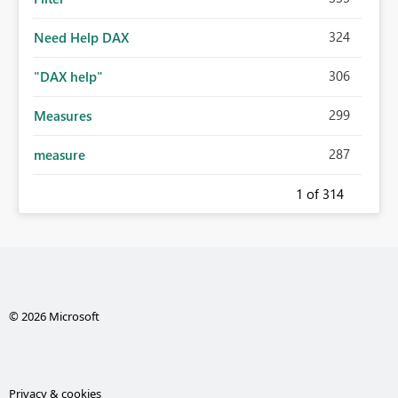
324
Need Help DAX
306
"DAX help"
299
Measures
287
measure
1
of 314
© 2026 Microsoft
Privacy & cookies