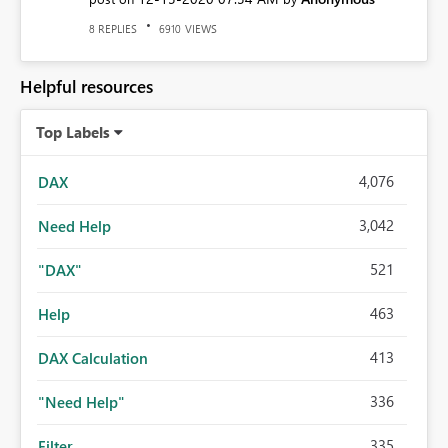
REPLIES
VIEWS
8
6910
Helpful resources
Top Labels
4,076
DAX
3,042
Need Help
521
"DAX"
463
Help
413
DAX Calculation
336
"Need Help"
335
Filter