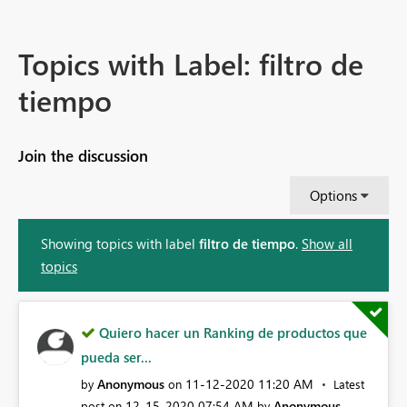
Topics with Label: filtro de
tiempo
Join the discussion
Options
Showing topics with label
filtro de tiempo
.
Show all
topics
Quiero hacer un Ranking de productos que
pueda ser...
Anonymous
‎11-12-2020
11:20 AM
by
on
Latest
‎12-15-2020
07:54 AM
Anonymous
post on
by