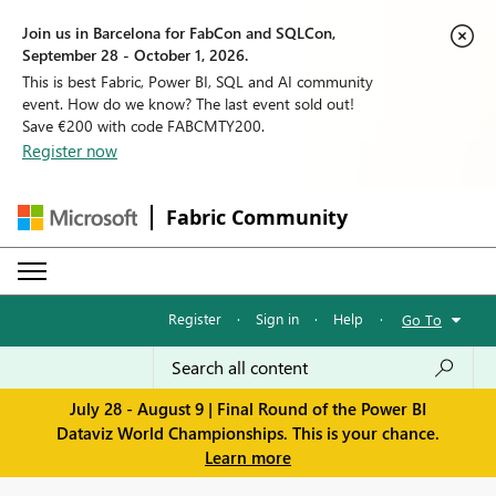
Join us in Barcelona for FabCon and SQLCon,
September 28 - October 1, 2026.
This is best Fabric, Power BI, SQL and AI community
event. How do we know? The last event sold out!
Save €200 with code FABCMTY200.
Register now
Fabric Community
Register
·
Sign in
·
Help
·
Go To
July 28 - August 9 | Final Round of the Power BI
Dataviz World Championships. This is your chance.
Learn more