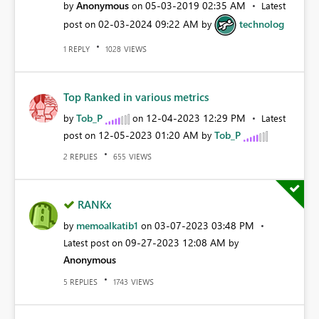
Anonymous
‎05-03-2019
02:35 AM
by
on
Latest
‎02-03-2024
09:22 AM
technolog
post on
by
REPLY
VIEWS
1
1028
Top Ranked in various metrics
Tob_P
‎12-04-2023
12:29 PM
by
on
Latest
‎12-05-2023
01:20 AM
Tob_P
post on
by
REPLIES
VIEWS
2
655
RANKx
memoalkatib1
‎03-07-2023
03:48 PM
by
on
‎09-27-2023
12:08 AM
Latest post on
by
Anonymous
REPLIES
VIEWS
5
1743