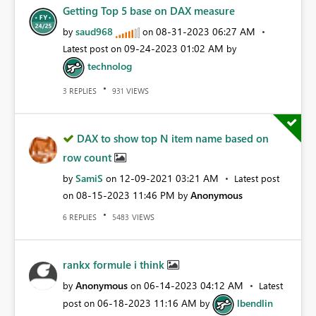
Getting Top 5 base on DAX measure
saud968
‎08-31-2023
06:27 AM
by
on
‎09-24-2023
01:02 AM
Latest post on
by
technolog
REPLIES
VIEWS
3
931
DAX to show top N item name based on
row count
SamiS
‎12-09-2021
03:21 AM
by
on
Latest post
‎08-15-2023
11:46 PM
Anonymous
on
by
REPLIES
VIEWS
6
5483
rankx formule i think
Anonymous
‎06-14-2023
04:12 AM
by
on
Latest
‎06-18-2023
11:16 AM
lbendlin
post on
by