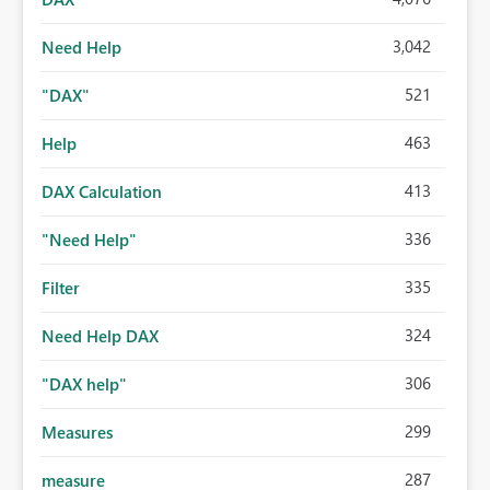
3,042
Need Help
521
"DAX"
463
Help
413
DAX Calculation
336
"Need Help"
335
Filter
324
Need Help DAX
306
"DAX help"
299
Measures
287
measure