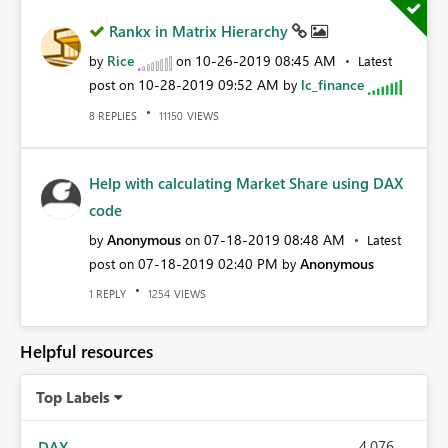
Rankx in Matrix Hierarchy
Rice
‎10-26-2019
08:45 AM
by
on
Latest
‎10-28-2019
09:52 AM
lc_finance
post on
by
REPLIES
VIEWS
8
11150
Help with calculating Market Share using DAX
code
Anonymous
‎07-18-2019
08:48 AM
by
on
Latest
‎07-18-2019
02:40 PM
Anonymous
post on
by
REPLY
VIEWS
1
1254
Helpful resources
Top Labels
4,076
DAX