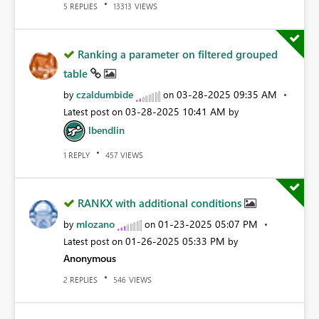
REPLIES
VIEWS
5
13313
Ranking a parameter on filtered grouped
table
czaldumbide
‎03-28-2025
09:35 AM
by
on
‎03-28-2025
10:41 AM
Latest post on
by
lbendlin
REPLY
VIEWS
1
457
RANKX with additional conditions
mlozano
‎01-23-2025
05:07 PM
by
on
‎01-26-2025
05:33 PM
Latest post on
by
Anonymous
REPLIES
VIEWS
2
546