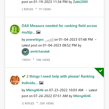
‎01-19-2023
11:34 PM
Zakk2000
post on
by
REPLIES
VIEWS
2
717
DAX Measure needed for ranking field across
multip...
powerbignc
‎01-04-2023
07:48 PM
by
on
‎01-04-2023
08:52 PM
Latest post on
by
amitchandak
REPLY
VIEWS
1
1386
2 things I need help with please! Ranking
Individu...
Mking4646
‎07-23-2022
10:03 AM
by
on
Latest
‎07-24-2022
07:51 AM
Mking4646
post on
by
REPLIES
VIEWS
12
2081