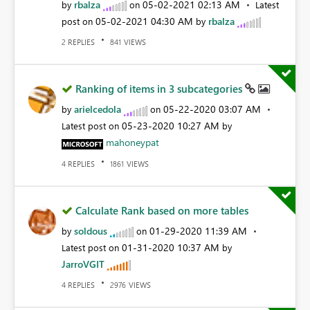
rbalza
‎05-02-2021
02:13 AM
by
on
Latest
‎05-02-2021
04:30 AM
rbalza
post on
by
REPLIES
VIEWS
2
841
Ranking of items in 3 subcategories
arielcedola
‎05-22-2020
03:07 AM
by
on
‎05-23-2020
10:27 AM
Latest post on
by
mahoneypat
REPLIES
VIEWS
4
1861
Calculate Rank based on more tables
soldous
‎01-29-2020
11:39 AM
by
on
‎01-31-2020
10:37 AM
Latest post on
by
JarroVGIT
REPLIES
VIEWS
4
2976