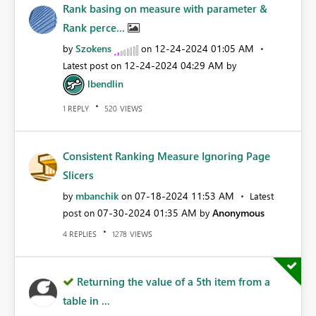
Rank basing on measure with parameter &
Rank perce...
Szokens
‎12-24-2024
01:05 AM
by
on
‎12-24-2024
04:29 AM
Latest post on
by
lbendlin
REPLY
VIEWS
1
520
Consistent Ranking Measure Ignoring Page
Slicers
mbanchik
‎07-18-2024
11:53 AM
by
on
Latest
‎07-30-2024
01:35 AM
Anonymous
post on
by
REPLIES
VIEWS
4
1278
Returning the value of a 5th item from a
table in ...