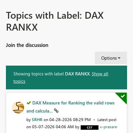
Topics with Label: DAX
RANKX
Join the discussion
Options
Showing topics with label
DAX RANKX
.
Show all
topics
DAX Measure for Ranking the valid rows
and calcula...
SRHR
‎04-28-2026
08:29 PM
by
on
Latest post
‎05-07-2026
04:06 AM
v-prasare
on
by