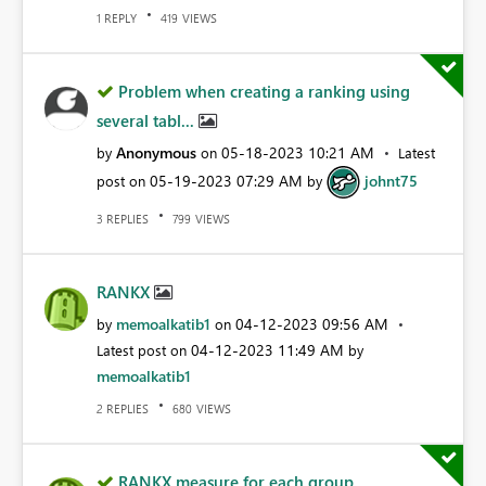
REPLY
VIEWS
1
419
Problem when creating a ranking using
several tabl...
Anonymous
‎05-18-2023
10:21 AM
by
on
Latest
‎05-19-2023
07:29 AM
johnt75
post on
by
REPLIES
VIEWS
3
799
RANKX
memoalkatib1
‎04-12-2023
09:56 AM
by
on
‎04-12-2023
11:49 AM
Latest post on
by
memoalkatib1
REPLIES
VIEWS
2
680
RANKX measure for each group