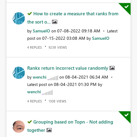
How to create a measure that ranks from
the sort o...
SamuelO
‎07-08-2022
09:18 AM
by
on
Latest
‎07-15-2022
03:08 AM
SamuelO
post on
by
REPLIES
VIEWS
4
9238
Rankx return incorrect value randomly
wenchi
‎08-04-2021
06:34 AM
by
on
‎08-04-2021
01:30 PM
Latest post on
by
wenchi
REPLIES
VIEWS
4
1308
Grouping based on Topn - Not adding
together