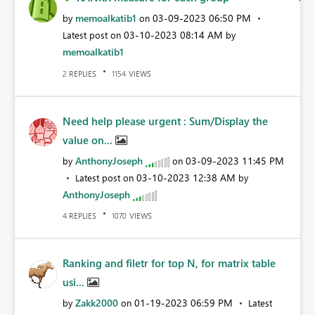
memoalkatib1
‎03-09-2023
06:50 PM
by
on
‎03-10-2023
08:14 AM
Latest post on
by
memoalkatib1
REPLIES
VIEWS
2
1154
Need help please urgent : Sum/Display the
value on...
AnthonyJoseph
‎03-09-2023
11:45 PM
by
on
‎03-10-2023
12:38 AM
Latest post on
by
AnthonyJoseph
REPLIES
VIEWS
4
1070
Ranking and filetr for top N, for matrix table
usi...
Zakk2000
‎01-19-2023
06:59 PM
by
on
Latest