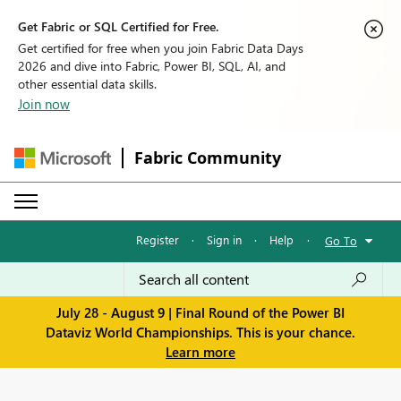
Get Fabric or SQL Certified for Free.
Get certified for free when you join Fabric Data Days
2026 and dive into Fabric, Power BI, SQL, AI, and
other essential data skills.
Join now
Fabric Community
Register
·
Sign in
·
Help
·
Go To
July 28 - August 9 | Final Round of the Power BI
Dataviz World Championships. This is your chance.
Learn more