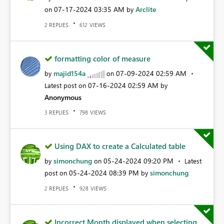
‎07-17-2024
03:35 AM
Arclite
on
by
REPLIES
VIEWS
2
612
formatting color of measure
majid154a
‎07-09-2024
02:59 AM
by
on
‎07-16-2024
02:59 AM
Latest post on
by
Anonymous
REPLIES
VIEWS
3
798
Using DAX to create a Calculated table
simonchung
‎05-24-2024
09:20 PM
by
on
Latest
‎05-24-2024
08:39 PM
simonchung
post on
by
REPLIES
VIEWS
2
928
Incorrect Month displayed when selecting