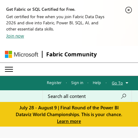
Get Fabric or SQL Certified for Free.
Get certified for free when you join Fabric Data Days
2026 and dive into Fabric, Power BI, SQL, AI, and
other essential data skills.
Join now
Fabric Community
Register
·
Sign in
·
Help
·
Go To
July 28 - August 9 | Final Round of the Power BI
Dataviz World Championships. This is your chance.
Learn more