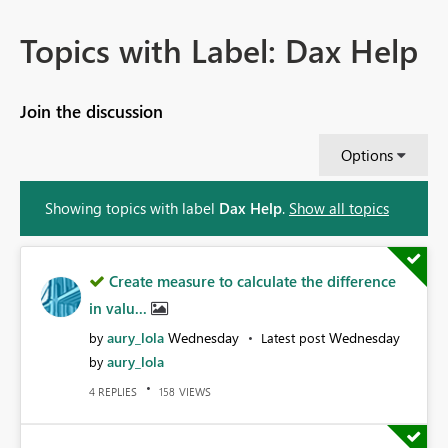
Topics with Label: Dax Help
Join the discussion
Options
Showing topics with label
Dax Help
.
Show all topics
Create measure to calculate the difference
in valu...
aury_lola
Wednesday
Wednesday
by
Latest post
aury_lola
by
REPLIES
VIEWS
4
158