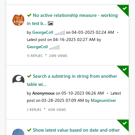
No active relationship measure - working
in test b...
GeorgeColl
‎04-03-2025
02:24 AM
by
on
‎04-16-2025
02:27 AM
Latest post on
by
GeorgeColl
REPLIES
VIEWS
15
2089
Search a substring in string from another
table wi...
Anonymous
‎05-10-2023
06:26 AM
by
on
Latest
‎03-28-2025
07:09 AM
MagnumUser
post on
by
REPLIES
VIEWS
2
4308
Show latest value based on date and other