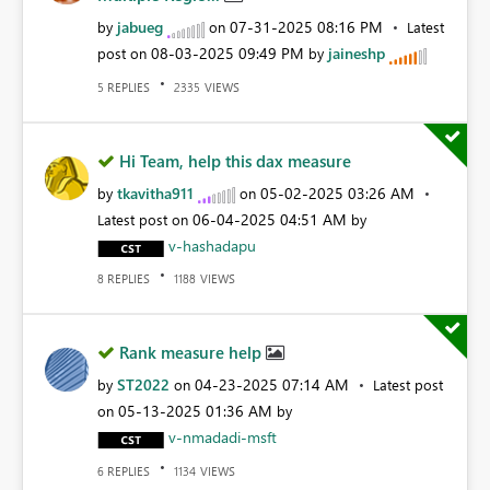
jabueg
‎07-31-2025
08:16 PM
by
on
Latest
‎08-03-2025
09:49 PM
jaineshp
post on
by
REPLIES
VIEWS
5
2335
Hi Team, help this dax measure
tkavitha911
‎05-02-2025
03:26 AM
by
on
‎06-04-2025
04:51 AM
Latest post on
by
v-hashadapu
REPLIES
VIEWS
8
1188
Rank measure help
ST2022
‎04-23-2025
07:14 AM
by
on
Latest post
‎05-13-2025
01:36 AM
on
by
v-nmadadi-msft
REPLIES
VIEWS
6
1134