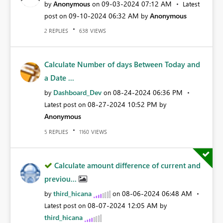
Anonymous
‎09-03-2024
07:12 AM
by
on
Latest
‎09-10-2024
06:32 AM
Anonymous
post on
by
REPLIES
VIEWS
2
638
Calculate Number of days Between Today and
a Date ...
Dashboard_Dev
‎08-24-2024
06:36 PM
by
on
‎08-27-2024
10:52 PM
Latest post on
by
Anonymous
REPLIES
VIEWS
5
1160
Calculate amount difference of current and
previou...
third_hicana
‎08-06-2024
06:48 AM
by
on
‎08-07-2024
12:05 AM
Latest post on
by
third_hicana