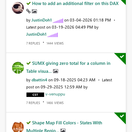
How to add an additional filter on this DAX
JustinDoh1
‎03-04-2026
01:18 PM
by
on
‎03-19-2026
04:49 PM
Latest post on
by
JustinDoh1
REPLIES
VIEWS
7
1444
SUMX giving zero total for a column in
Table visua...
dbattin4
‎09-18-2025
04:23 AM
by
on
Latest
‎09-29-2025
12:59 AM
post on
by
v-venuppu
REPLIES
VIEWS
7
1466
Shape Map Fill Colors - States With
Multiple Regio...