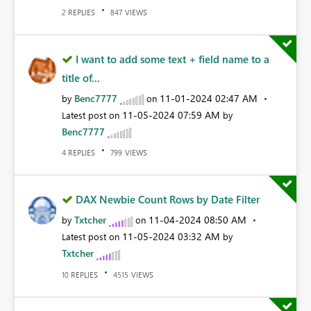
REPLIES
VIEWS
2
847
I want to add some text + field name to a
title of...
Benc7777
‎11-01-2024
02:47 AM
by
on
‎11-05-2024
07:59 AM
Latest post on
by
Benc7777
REPLIES
VIEWS
4
799
DAX Newbie Count Rows by Date Filter
Txtcher
‎11-04-2024
08:50 AM
by
on
‎11-05-2024
03:32 AM
Latest post on
by
Txtcher
REPLIES
VIEWS
10
4515