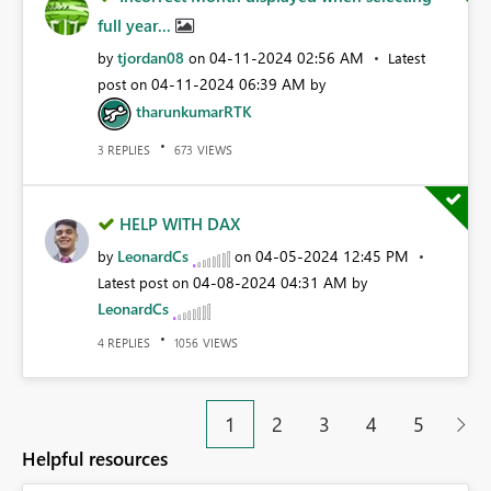
full year...
tjordan08
‎04-11-2024
02:56 AM
by
on
Latest
‎04-11-2024
06:39 AM
post on
by
tharunkumarRTK
REPLIES
VIEWS
3
673
HELP WITH DAX
LeonardCs
‎04-05-2024
12:45 PM
by
on
‎04-08-2024
04:31 AM
Latest post on
by
LeonardCs
REPLIES
VIEWS
4
1056
1
2
3
4
5
Helpful resources