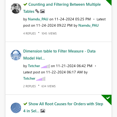
Counting and Filtering Between Multiple
Tables
Namdu_PAU
‎11-24-2024
05:25 PM
by
on
Latest
‎11-24-2024
09:22 PM
Namdu_PAU
post on
by
REPLIES
VIEWS
4
1045
Dimension table to Filter Measure - Data
Model Hel...
Txtcher
‎11-21-2024
06:42 PM
by
on
‎11-22-2024
06:17 AM
Latest post on
by
Txtcher
REPLIES
VIEWS
2
634
Show All Root Causes for Orders with Step
4 in Sel...