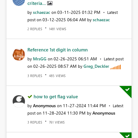
criteria...
schaezac
‎03-11-2025
01:32 PM
by
on
Latest
‎03-12-2025
06:04 AM
schaezac
post on
by
REPLIES
VIEWS
2
1481
Reference 1st digit in column
MrsGG
‎02-26-2025
06:51 AM
by
on
Latest post
‎02-26-2025
08:57 AM
Greg_Deckler
on
by
REPLIES
VIEWS
3
485
how to get flag value
Anonymous
‎11-27-2024
11:44 PM
by
on
Latest
‎11-28-2024
11:30 PM
Anonymous
post on
by
REPLIES
VIEWS
3
761