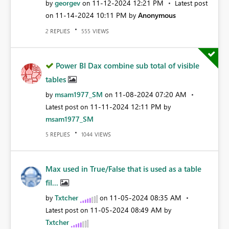
georgev
‎11-12-2024
12:21 PM
by
on
Latest post
‎11-14-2024
10:11 PM
Anonymous
on
by
REPLIES
VIEWS
2
555
Power BI Dax combine sub total of visible
tables
msam1977_SM
‎11-08-2024
07:20 AM
by
on
‎11-11-2024
12:11 PM
Latest post on
by
msam1977_SM
REPLIES
VIEWS
5
1044
Max used in True/False that is used as a table
fil...
Txtcher
‎11-05-2024
08:35 AM
by
on
‎11-05-2024
08:49 AM
Latest post on
by
Txtcher