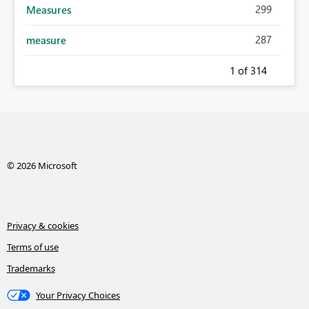
299
Measures
287
measure
1
of 314
© 2026 Microsoft
Privacy & cookies
Terms of use
Trademarks
Your Privacy Choices