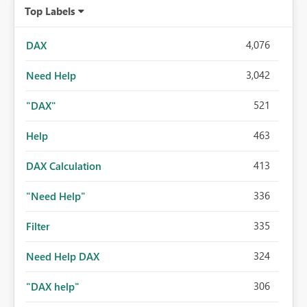
Top Labels
4,076
DAX
3,042
Need Help
521
"DAX"
463
Help
413
DAX Calculation
336
"Need Help"
335
Filter
324
Need Help DAX
306
"DAX help"