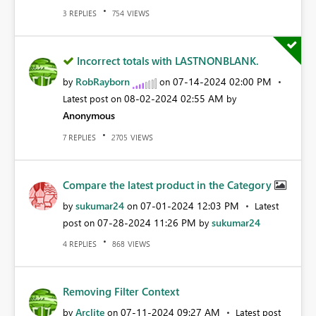
REPLIES
VIEWS
3
754
Incorrect totals with LASTNONBLANK.
RobRayborn
‎07-14-2024
02:00 PM
by
on
‎08-02-2024
02:55 AM
Latest post on
by
Anonymous
REPLIES
VIEWS
7
2705
Compare the latest product in the Category
sukumar24
‎07-01-2024
12:03 PM
by
on
Latest
‎07-28-2024
11:26 PM
sukumar24
post on
by
REPLIES
VIEWS
4
868
Removing Filter Context
Arclite
‎07-11-2024
09:27 AM
by
on
Latest post