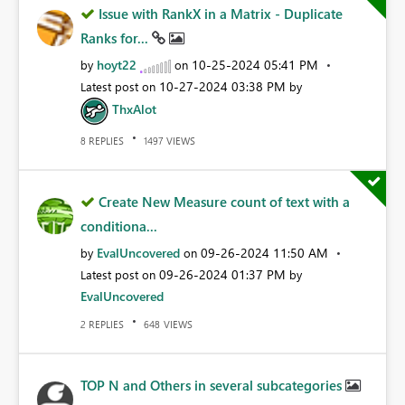
Issue with RankX in a Matrix - Duplicate
Ranks for...
hoyt22
‎10-25-2024
05:41 PM
by
on
‎10-27-2024
03:38 PM
Latest post on
by
ThxAlot
REPLIES
VIEWS
8
1497
Create New Measure count of text with a
conditiona...
EvalUncovered
‎09-26-2024
11:50 AM
by
on
‎09-26-2024
01:37 PM
Latest post on
by
EvalUncovered
REPLIES
VIEWS
2
648
TOP N and Others in several subcategories