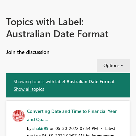
Topics with Label:
Australian Date Format
Join the discussion
Options
Showing topics with label
Australian Date Format
.
Show all topics
Converting Date and Time to Financial Year
and Qua...
shakir99
‎05-30-2022
07:54 PM
by
on
Latest
‎06-30-2022
02:07 AM
Anonymous
post on
by