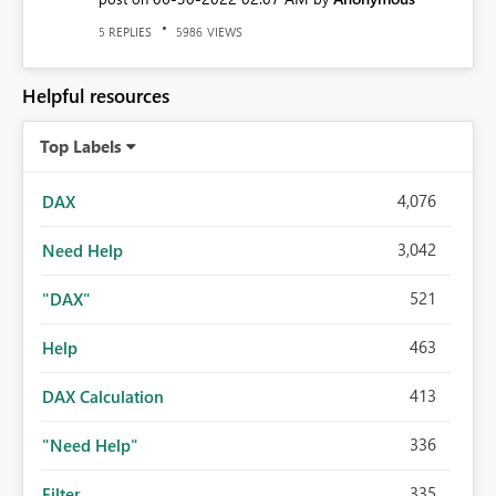
REPLIES
VIEWS
5
5986
Helpful resources
Top Labels
4,076
DAX
3,042
Need Help
521
"DAX"
463
Help
413
DAX Calculation
336
"Need Help"
335
Filter