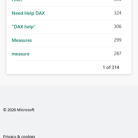
324
Need Help DAX
306
"DAX help"
299
Measures
287
measure
1
of 314
© 2026 Microsoft
Privacy & cookies