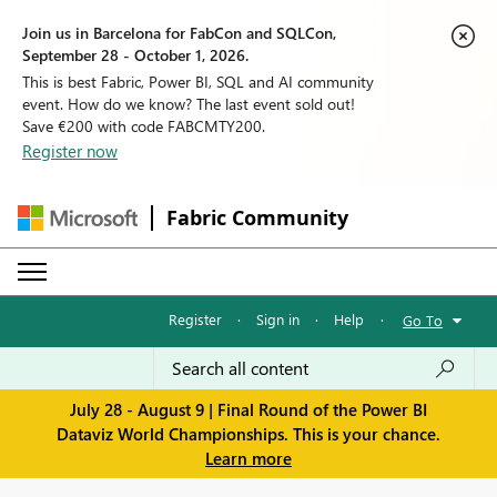
Join us in Barcelona for FabCon and SQLCon,
September 28 - October 1, 2026.
This is best Fabric, Power BI, SQL and AI community
event. How do we know? The last event sold out!
Save €200 with code FABCMTY200.
Register now
Fabric Community
Register
·
Sign in
·
Help
·
Go To
July 28 - August 9 | Final Round of the Power BI
Dataviz World Championships. This is your chance.
Learn more