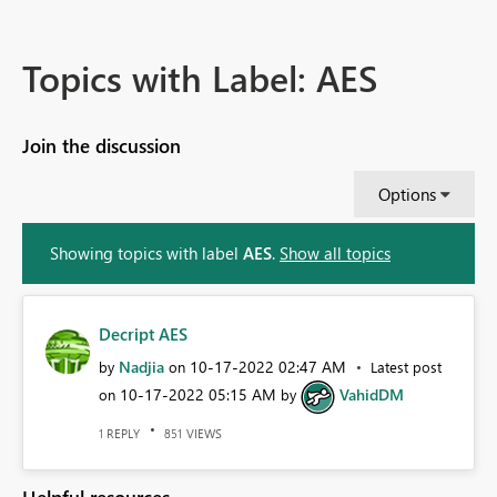
Topics with Label: AES
Join the discussion
Options
Showing topics with label
AES
.
Show all topics
Decript AES
Nadjia
‎10-17-2022
02:47 AM
by
on
Latest post
‎10-17-2022
05:15 AM
VahidDM
on
by
REPLY
VIEWS
1
851