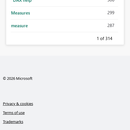
299
Measures
287
measure
1
of 314
© 2026 Microsoft
Privacy & cookies
Terms of use
Trademarks