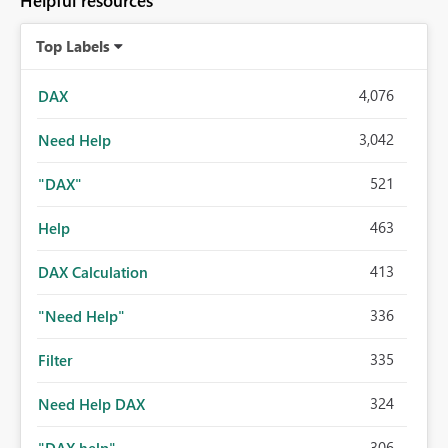
Helpful resources
Top Labels
4,076
DAX
3,042
Need Help
521
"DAX"
463
Help
413
DAX Calculation
336
"Need Help"
335
Filter
324
Need Help DAX
306
"DAX help"