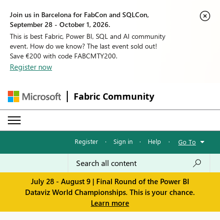
Join us in Barcelona for FabCon and SQLCon,
September 28 - October 1, 2026.
This is best Fabric, Power BI, SQL and AI community
event. How do we know? The last event sold out!
Save €200 with code FABCMTY200.
Register now
Fabric Community
Register
·
Sign in
·
Help
·
Go To
July 28 - August 9 | Final Round of the Power BI
Dataviz World Championships. This is your chance.
Learn more