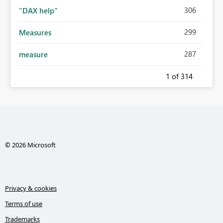
306
"DAX help"
299
Measures
287
measure
1
of 314
© 2026 Microsoft
Privacy & cookies
Terms of use
Trademarks