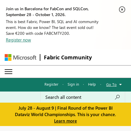
Join us in Barcelona for FabCon and SQLCon,
September 28 - October 1, 2026.
This is best Fabric, Power BI, SQL and AI community
event. How do we know? The last event sold out!
Save €200 with code FABCMTY200.
Register now
Fabric Community
Register
·
Sign in
·
Help
·
Go To
July 28 - August 9 | Final Round of the Power BI
Dataviz World Championships. This is your chance.
Learn more