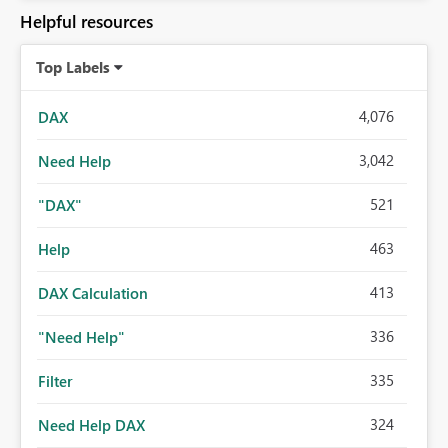
Helpful resources
Top Labels
4,076
DAX
3,042
Need Help
521
"DAX"
463
Help
413
DAX Calculation
336
"Need Help"
335
Filter
324
Need Help DAX