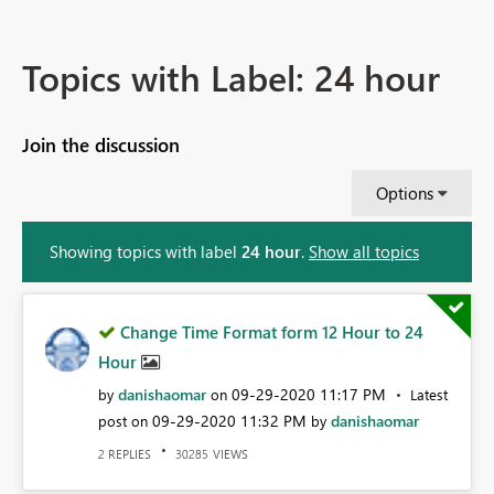
Topics with Label: 24 hour
Join the discussion
Options
Showing topics with label
24 hour
.
Show all topics
Change Time Format form 12 Hour to 24
Hour
danishaomar
‎09-29-2020
11:17 PM
by
on
Latest
‎09-29-2020
11:32 PM
danishaomar
post on
by
REPLIES
VIEWS
2
30285