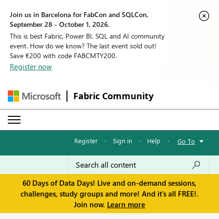
Join us in Barcelona for FabCon and SQLCon,
September 28 - October 1, 2026.
This is best Fabric, Power BI, SQL and AI community
event. How do we know? The last event sold out!
Save €200 with code FABCMTY200.
Register now
Fabric Community
Register
·
Sign in
·
Help
·
Go To
60 Days of Data Days! Live and on-demand sessions,
challenges, study groups and more! And it's all FREE!.
Join now.
Learn more