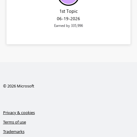
1st Topic
‎06-19-2026
Earned by 335,996
© 2026 Microsoft
Privacy & cookies
Terms of use
Trademarks