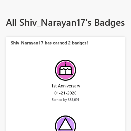
All Shiv_Narayan17's Badges
Shiv_Narayan17 has earned 2 badges!
1st Anniversary
‎01-21-2026
Earned by 333,691