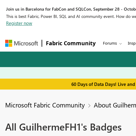
Join us in Barcelona for FabCon and SQLCon, September 28 - Octobe
This is best Fabric, Power BI, SQL and AI community event. How do 
Register now
Fabric Community
Forums
Insp
60 Days of Data Days! Live and
Microsoft Fabric Community
About Guilhe
All GuilhermeFH1's Badges