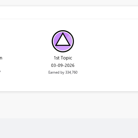
n
1st Topic
‎03-09-2026
7
Earned by 334,760