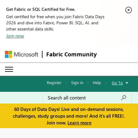
Get Fabric or SQL Certified for Free.
Get certified for free when you join Fabric Data Days
2026 and dive into Fabric, Power BI, SQL, AI, and
other essential data skills.
Join now
Fabric Community
Register
·
Sign in
·
Help
·
Go To
60 Days of Data Days! Live and on-demand sessions,
challenges, study groups and more! And it's all FREE!.
Join now.
Learn more