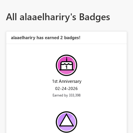
All alaaelhariry's Badges
alaaelhariry has earned 2 badges!
1st Anniversary
‎02-24-2026
Earned by 333,398