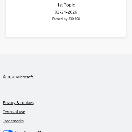
1st Topic
‎02-24-2026
Earned by 330,100
© 2026 Microsoft
Privacy & cookies
Terms of use
Trademarks