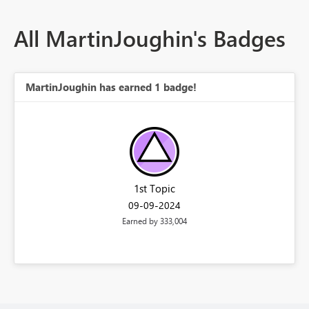
All MartinJoughin's Badges
MartinJoughin has earned 1 badge!
1st Topic
‎09-09-2024
Earned by 333,004