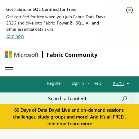
Get Fabric or SQL Certified for Free.
Get certified for free when you join Fabric Data Days
2026 and dive into Fabric, Power BI, SQL, AI, and
other essential data skills.
Join now
Fabric Community
Register
·
Sign in
·
Help
·
Go To
60 Days of Data Days! Live and on-demand sessions,
challenges, study groups and more! And it's all FREE!.
Join now.
Learn more