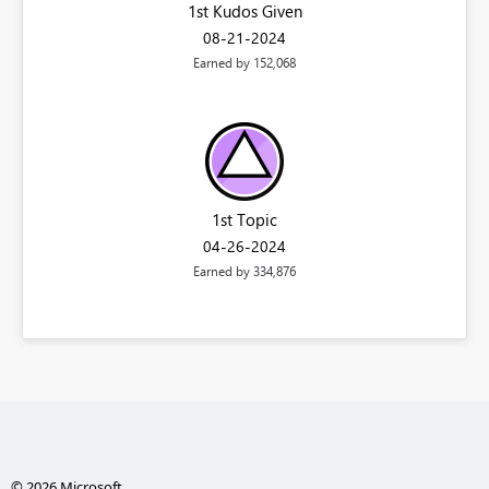
1st Kudos Given
‎08-21-2024
Earned by 152,068
1st Topic
‎04-26-2024
Earned by 334,876
© 2026 Microsoft