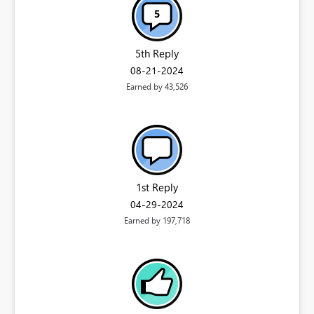
5th Reply
‎08-21-2024
Earned by 43,526
1st Reply
‎04-29-2024
Earned by 197,718