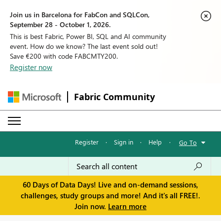
Join us in Barcelona for FabCon and SQLCon,
September 28 - October 1, 2026.
This is best Fabric, Power BI, SQL and AI community
event. How do we know? The last event sold out!
Save €200 with code FABCMTY200.
Register now
Fabric Community
Register
·
Sign in
·
Help
·
Go To
60 Days of Data Days! Live and on-demand sessions,
challenges, study groups and more! And it's all FREE!.
Join now.
Learn more