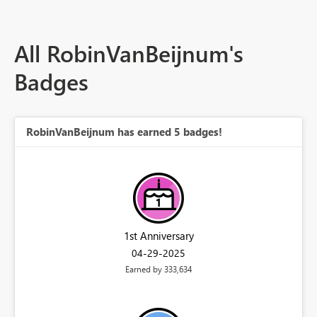
All RobinVanBeijnum's
Badges
RobinVanBeijnum has earned 5 badges!
1st Anniversary
‎04-29-2025
Earned by 333,634