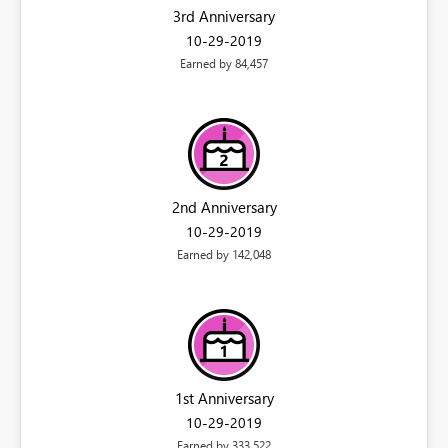
3rd Anniversary
‎10-29-2019
Earned by 84,457
2nd Anniversary
‎10-29-2019
Earned by 142,048
1st Anniversary
‎10-29-2019
Earned by 333,522