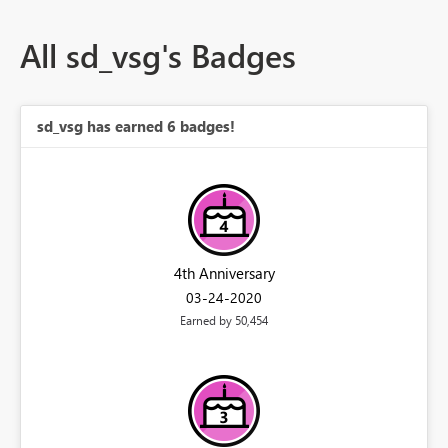
All sd_vsg's Badges
sd_vsg has earned 6 badges!
4th Anniversary
‎03-24-2020
Earned by 50,454