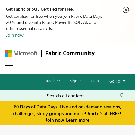
Get Fabric or SQL Certified for Free.
Get certified for free when you join Fabric Data Days
2026 and dive into Fabric, Power BI, SQL, AI, and
other essential data skills.
Join now
Fabric Community
Register
·
Sign in
·
Help
·
Go To
60 Days of Data Days! Live and on-demand sessions,
challenges, study groups and more! And it's all FREE!.
Join now.
Learn more