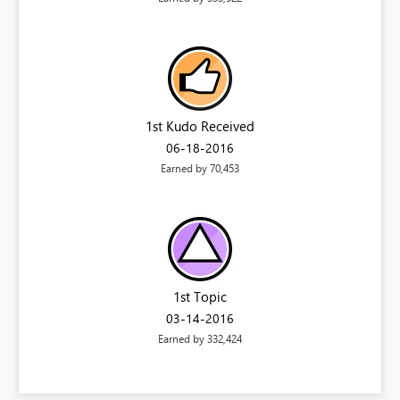
1st Kudo Received
‎06-18-2016
Earned by 70,453
1st Topic
‎03-14-2016
Earned by 332,424