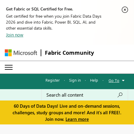
Get Fabric or SQL Certified for Free.
Get certified for free when you join Fabric Data Days
2026 and dive into Fabric, Power BI, SQL, AI, and
other essential data skills.
Join now
Fabric Community
Register
·
Sign in
·
Help
·
Go To
60 Days of Data Days! Live and on-demand sessions,
challenges, study groups and more! And it's all FREE!.
Join now.
Learn more