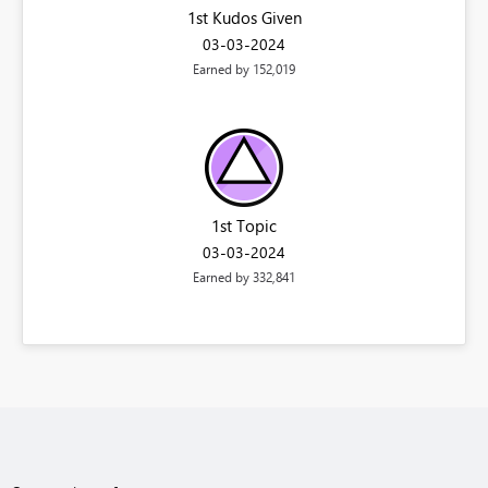
1st Kudos Given
‎03-03-2024
Earned by 152,019
1st Topic
‎03-03-2024
Earned by 332,841