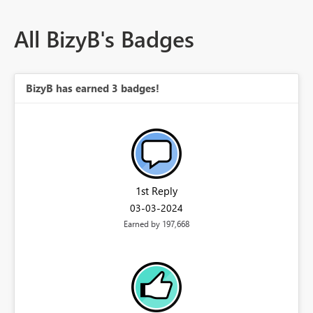
All BizyB's Badges
BizyB has earned 3 badges!
1st Reply
‎03-03-2024
Earned by 197,668