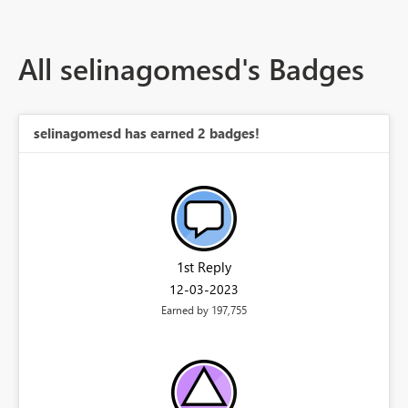
All selinagomesd's Badges
selinagomesd has earned 2 badges!
1st Reply
‎12-03-2023
Earned by 197,755