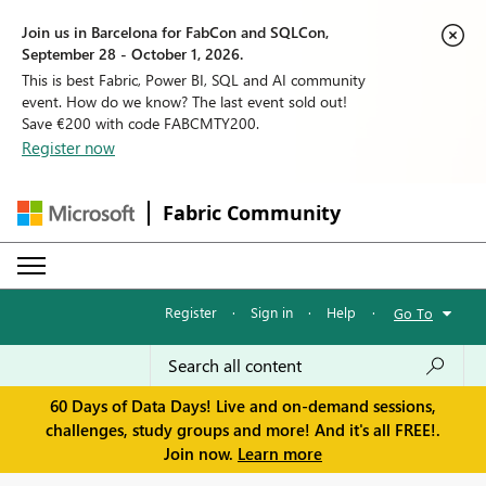
Join us in Barcelona for FabCon and SQLCon,
September 28 - October 1, 2026.
This is best Fabric, Power BI, SQL and AI community
event. How do we know? The last event sold out!
Save €200 with code FABCMTY200.
Register now
Fabric Community
Register
·
Sign in
·
Help
·
Go To
60 Days of Data Days! Live and on-demand sessions,
challenges, study groups and more! And it's all FREE!.
Join now.
Learn more