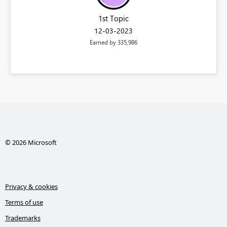
1st Topic
‎12-03-2023
Earned by 335,986
© 2026 Microsoft
Privacy & cookies
Terms of use
Trademarks