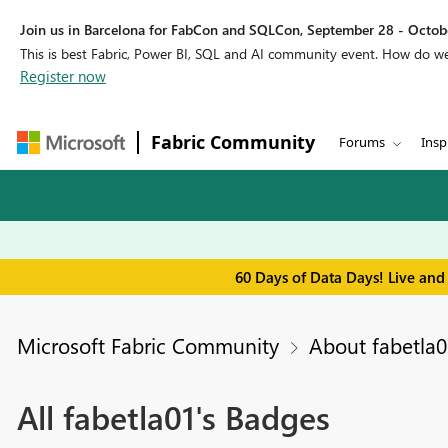
Join us in Barcelona for FabCon and SQLCon, September 28 - Octobe
This is best Fabric, Power BI, SQL and AI community event. How do 
Register now
Fabric Community
Forums
Insp
60 Days of Data Days! Live and
Microsoft Fabric Community
About fabetla0
All fabetla01's Badges