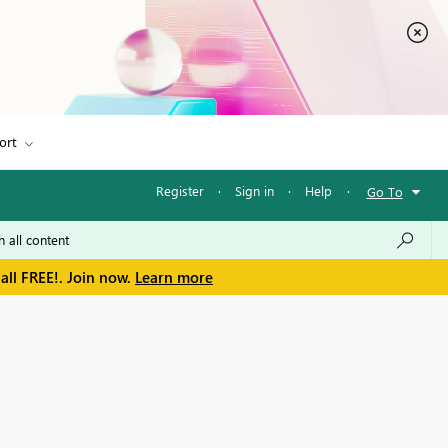
ort
Register
·
Sign in
·
Help
·
Go To
all FREE!. Join now.
Learn more