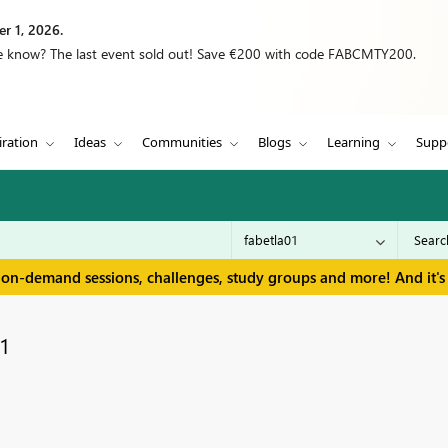
r 1, 2026.
we know? The last event sold out! Save €200 with code FABCMTY200.
iration
Ideas
Communities
Blogs
Learning
Supp
 on-demand sessions, challenges, study groups and more! And it's 
1