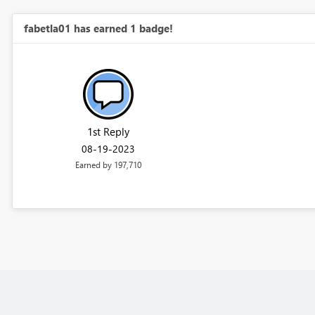
fabetla01 has earned 1 badge!
1st Reply
‎08-19-2023
Earned by 197,710