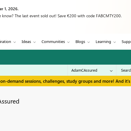
r 1, 2026.
we know? The last event sold out! Save €200 with code FABCMTY200.
iration
Ideas
Communities
Blogs
Learning
Supp
 on-demand sessions, challenges, study groups and more! And it's 
ssured