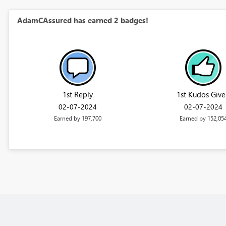
AdamCAssured has earned 2 badges!
1st Reply
1st Kudos Give
‎02-07-2024
‎02-07-2024
Earned by 197,700
Earned by 152,05