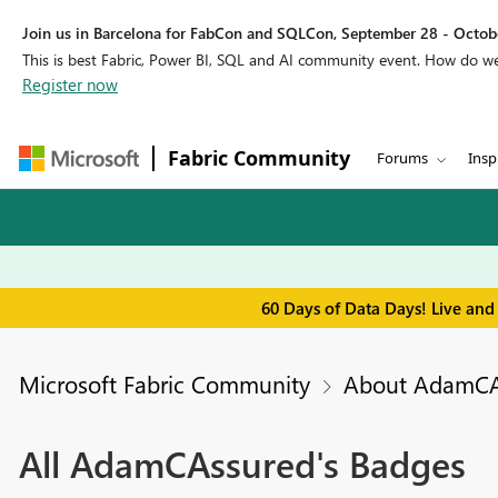
Join us in Barcelona for FabCon and SQLCon, September 28 - Octobe
This is best Fabric, Power BI, SQL and AI community event. How do 
Register now
Fabric Community
Forums
Insp
60 Days of Data Days! Live and
Microsoft Fabric Community
About AdamCA
All AdamCAssured's Badges