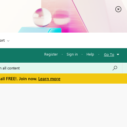
ort
Register
·
Sign in
·
Help
·
Go To
all FREE!. Join now.
Learn more