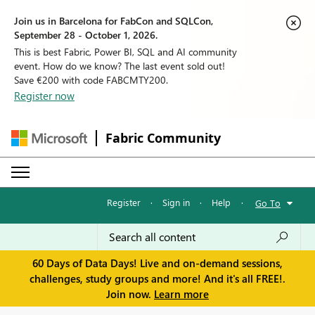
Join us in Barcelona for FabCon and SQLCon,
September 28 - October 1, 2026.
This is best Fabric, Power BI, SQL and AI community
event. How do we know? The last event sold out!
Save €200 with code FABCMTY200.
Register now
Fabric Community
Register
·
Sign in
·
Help
·
Go To
60 Days of Data Days! Live and on-demand sessions,
challenges, study groups and more! And it's all FREE!.
Join now.
Learn more