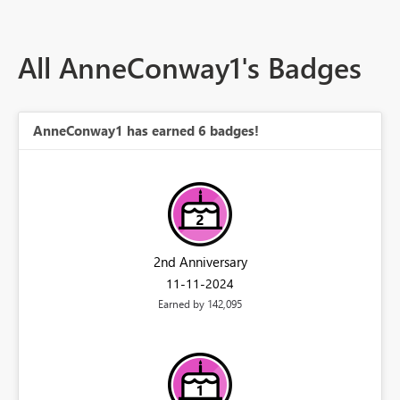
All AnneConway1's Badges
AnneConway1 has earned 6 badges!
2nd Anniversary
‎11-11-2024
Earned by 142,095