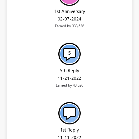
1st Anniversary
‎02-07-2024
Earned by 333,638
5th Reply
‎11-21-2022
Earned by 43,526
1st Reply
‎11-11-2022