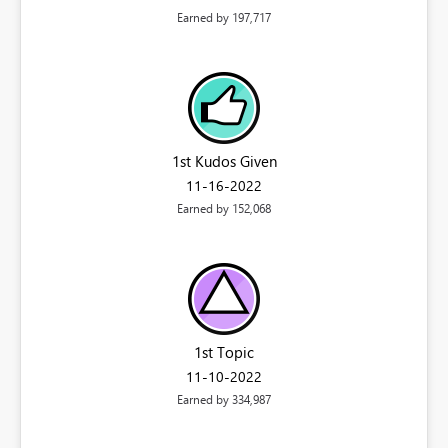
Earned by 197,717
1st Kudos Given
‎11-16-2022
Earned by 152,068
1st Topic
‎11-10-2022
Earned by 334,987