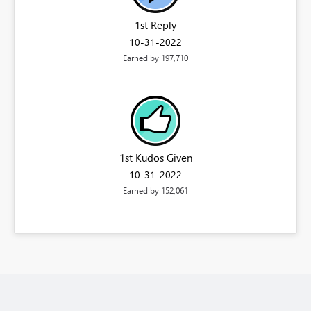
1st Reply
‎10-31-2022
Earned by 197,710
1st Kudos Given
‎10-31-2022
Earned by 152,061