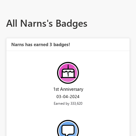
All Narns's Badges
Narns has earned 3 badges!
1st Anniversary
‎03-04-2024
Earned by 333,620