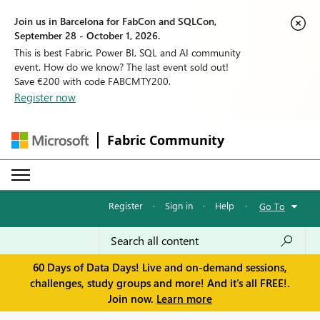
Join us in Barcelona for FabCon and SQLCon,
September 28 - October 1, 2026.
This is best Fabric, Power BI, SQL and AI community
event. How do we know? The last event sold out!
Save €200 with code FABCMTY200.
Register now
Fabric Community
Register
·
Sign in
·
Help
·
Go To
60 Days of Data Days! Live and on-demand sessions,
challenges, study groups and more! And it's all FREE!.
Join now.
Learn more