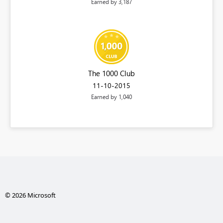
Earned by 3,187
The 1000 Club
‎11-10-2015
Earned by 1,040
© 2026 Microsoft