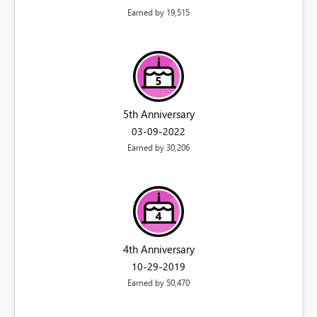
Earned by 19,515
5th Anniversary
‎03-09-2022
Earned by 30,206
4th Anniversary
‎10-29-2019
Earned by 50,470