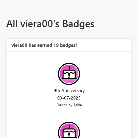
All viera00's Badges
viera00 has earned 19 badges!
9th Anniversary
‎03-07-2025
Earned by 1,804