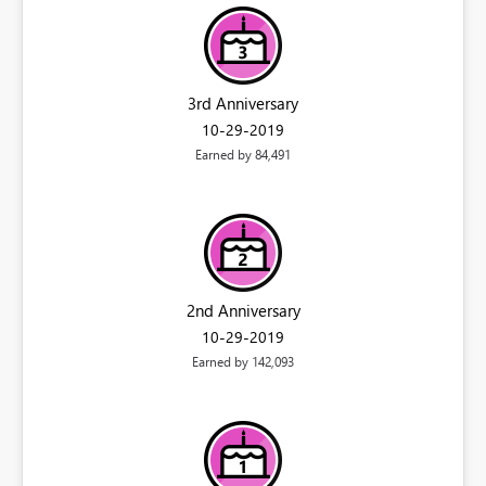
3rd Anniversary
‎10-29-2019
Earned by 84,491
2nd Anniversary
‎10-29-2019
Earned by 142,093