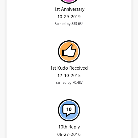
1st Anniversary
‎10-29-2019
Earned by 333,634
1st Kudo Received
‎12-10-2015
Earned by 70,487
10th Reply
‎06-27-2016