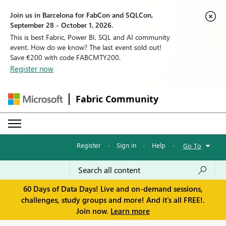
Join us in Barcelona for FabCon and SQLCon,
September 28 - October 1, 2026.
This is best Fabric, Power BI, SQL and AI community
event. How do we know? The last event sold out!
Save €200 with code FABCMTY200.
Register now
Fabric Community
Register
·
Sign in
·
Help
·
Go To
60 Days of Data Days! Live and on-demand sessions,
challenges, study groups and more! And it's all FREE!.
Join now.
Learn more