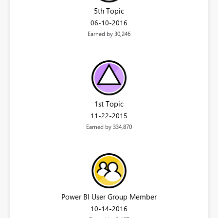
5th Topic
‎06-10-2016
Earned by 30,246
1st Topic
‎11-22-2015
Earned by 334,870
Power BI User Group Member
‎10-14-2016