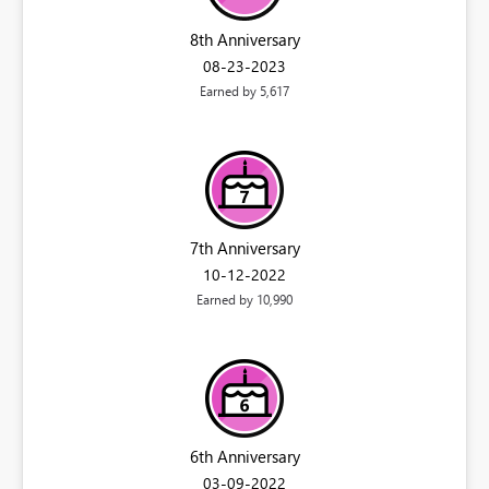
8th Anniversary
‎08-23-2023
Earned by 5,617
7th Anniversary
‎10-12-2022
Earned by 10,990
6th Anniversary
‎03-09-2022