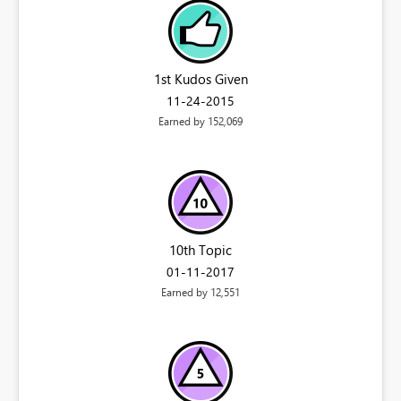
1st Kudos Given
‎11-24-2015
Earned by 152,069
10th Topic
‎01-11-2017
Earned by 12,551