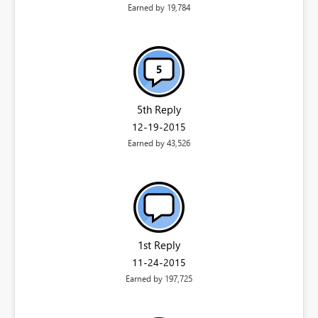
Earned by 19,784
5th Reply
‎12-19-2015
Earned by 43,526
1st Reply
‎11-24-2015
Earned by 197,725