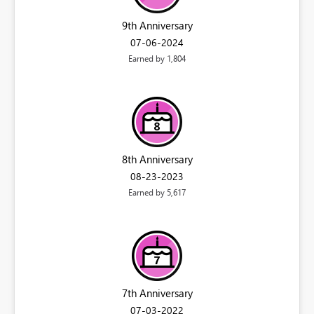
9th Anniversary
‎07-06-2024
Earned by 1,804
8th Anniversary
‎08-23-2023
Earned by 5,617
7th Anniversary
‎07-03-2022