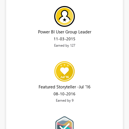
Power BI User Group Leader
‎11-03-2015
Earned by 127
Featured Storyteller -Jul '16
‎08-10-2016
Earned by 9