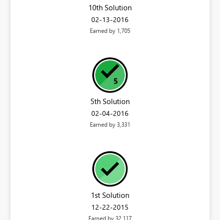
10th Solution
‎02-13-2016
Earned by 1,705
5th Solution
‎02-04-2016
Earned by 3,331
1st Solution
‎12-22-2015
Earned by 32,117