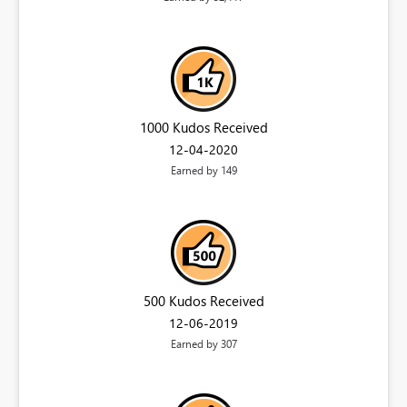
1000 Kudos Received
‎12-04-2020
Earned by 149
500 Kudos Received
‎12-06-2019
Earned by 307