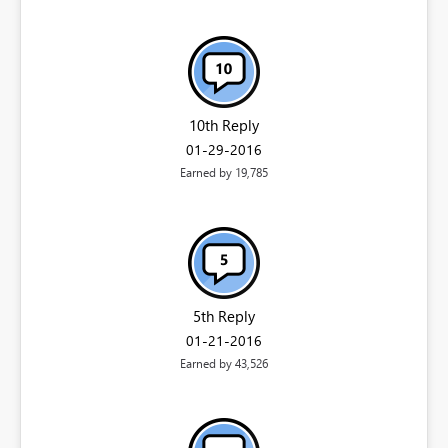
10th Reply
‎01-29-2016
Earned by 19,785
5th Reply
‎01-21-2016
Earned by 43,526