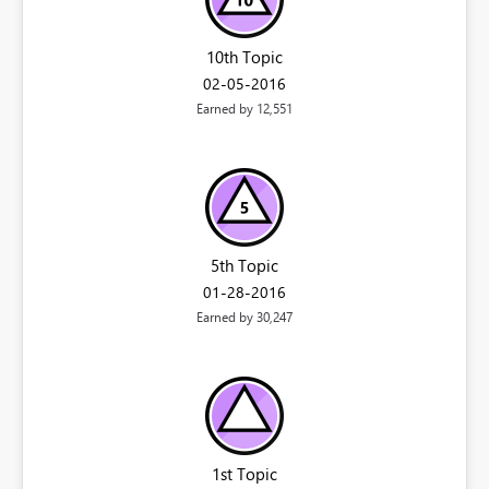
10th Topic
‎02-05-2016
Earned by 12,551
5th Topic
‎01-28-2016
Earned by 30,247
1st Topic