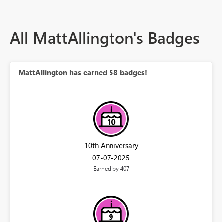
All MattAllington's Badges
MattAllington has earned 58 badges!
10th Anniversary
‎07-07-2025
Earned by 407