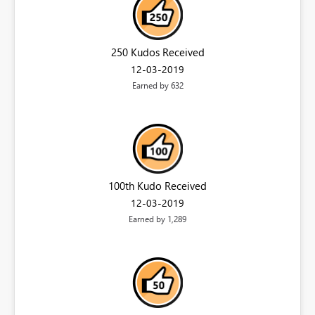
250 Kudos Received
‎12-03-2019
Earned by 632
100th Kudo Received
‎12-03-2019
Earned by 1,289