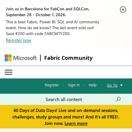
Join us in Barcelona for FabCon and SQLCon,
September 28 - October 1, 2026.
This is best Fabric, Power BI, SQL and AI community
event. How do we know? The last event sold out!
Save €200 with code FABCMTY200.
Register now
Fabric Community
Register
·
Sign in
·
Help
·
Go To
60 Days of Data Days! Live and on-demand sessions,
challenges, study groups and more! And it's all FREE!.
Join now.
Learn more