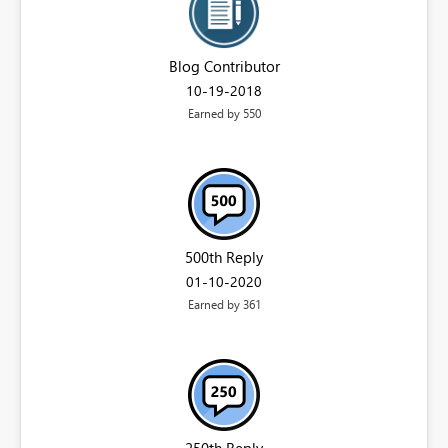
Blog Contributor
‎10-19-2018
Earned by 550
500th Reply
‎01-10-2020
Earned by 361
250th Reply