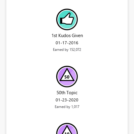
1st Kudos Given
‎01-17-2016
Earned by 152,072
50th Topic
‎01-23-2020
Earned by 1,017