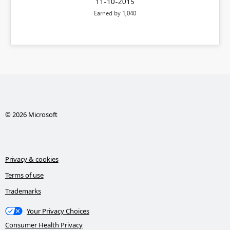
‎11-10-2015
Earned by 1,040
© 2026 Microsoft
Privacy & cookies
Terms of use
Trademarks
Your Privacy Choices
Consumer Health Privacy