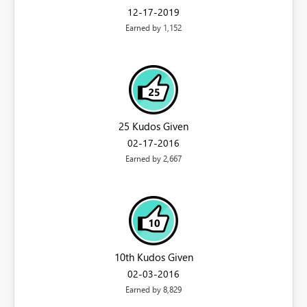
‎12-17-2019
Earned by 1,152
25 Kudos Given
‎02-17-2016
Earned by 2,667
10th Kudos Given
‎02-03-2016
Earned by 8,829