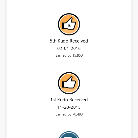
5th Kudo Received
‎02-01-2016
Earned by 15,950
1st Kudo Received
‎11-20-2015
Earned by 70,488