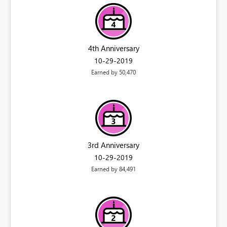
4th Anniversary
‎10-29-2019
Earned by 50,470
3rd Anniversary
‎10-29-2019
Earned by 84,491