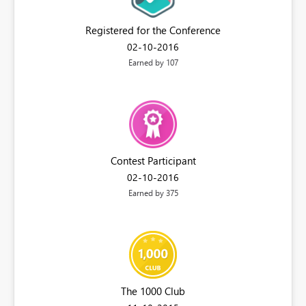
Registered for the Conference
‎02-10-2016
Earned by 107
Contest Participant
‎02-10-2016
Earned by 375
The 1000 Club