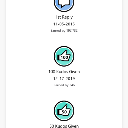
1st Reply
‎11-05-2015
Earned by 197,732
100 Kudos Given
‎12-17-2019
Earned by 546
50 Kudos Given