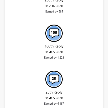
‎01-10-2020
Earned by 585
100th Reply
‎01-07-2020
Earned by 1,228
25th Reply
‎01-07-2020
Earned by 6,187