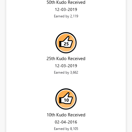
50th Kudo Received
‎12-03-2019
Earned by 2,119
25th Kudo Received
‎12-03-2019
Earned by 3,662
10th Kudo Received
‎02-04-2016
Earned by 8,105