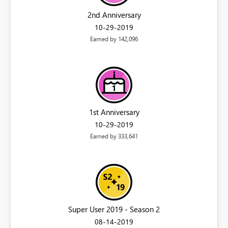
2nd Anniversary
‎10-29-2019
Earned by 142,096
1st Anniversary
‎10-29-2019
Earned by 333,641
Super User 2019 - Season 2
‎08-14-2019