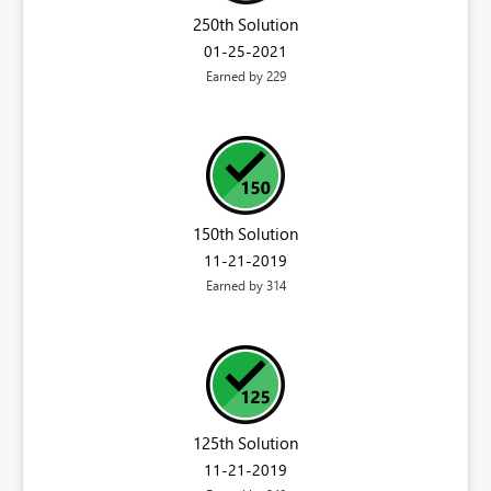
250th Solution
‎01-25-2021
Earned by 229
150th Solution
‎11-21-2019
Earned by 314
125th Solution
‎11-21-2019