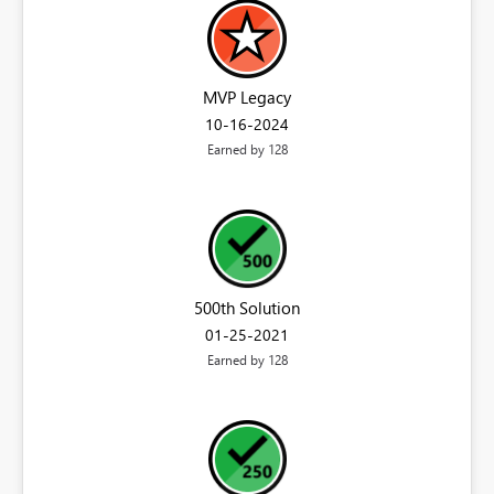
MVP Legacy
‎10-16-2024
Earned by 128
500th Solution
‎01-25-2021
Earned by 128