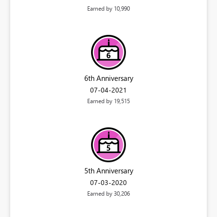
Earned by 10,990
6th Anniversary
‎07-04-2021
Earned by 19,515
5th Anniversary
‎07-03-2020
Earned by 30,206