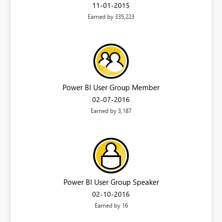
‎11-01-2015
Earned by 335,223
Power BI User Group Member
‎02-07-2016
Earned by 3,187
Power BI User Group Speaker
‎02-10-2016
Earned by 16