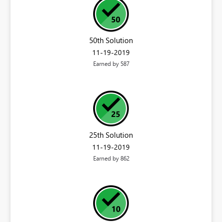
50th Solution
‎11-19-2019
Earned by 587
25th Solution
‎11-19-2019
Earned by 862