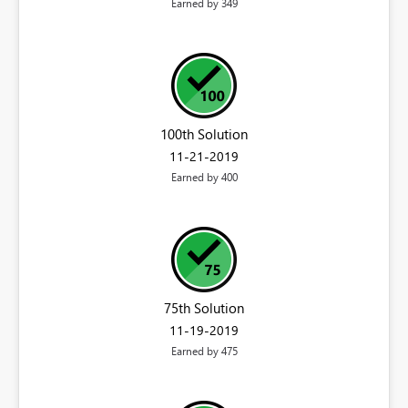
Earned by 349
100th Solution
‎11-21-2019
Earned by 400
75th Solution
‎11-19-2019
Earned by 475