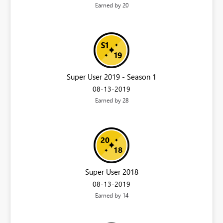
Earned by 20
Super User 2019 - Season 1
‎08-13-2019
Earned by 28
Super User 2018
‎08-13-2019
Earned by 14