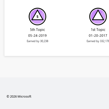
5th Topic
1st Topic
‎05-24-2019
‎01-20-2017
Earned by 30,238
Earned by 332,17
© 2026 Microsoft