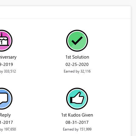
niversary
1st Solution
29-2019
‎02-25-2020
by 333,512
Earned by 32,116
 Reply
1st Kudos Given
01-2017
‎08-31-2017
by 197,650
Earned by 151,999