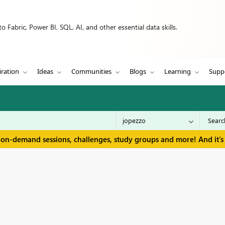
 Fabric, Power BI, SQL, AI, and other essential data skills.
iration
Ideas
Communities
Blogs
Learning
Supp
 on-demand sessions, challenges, study groups and more! And it's 