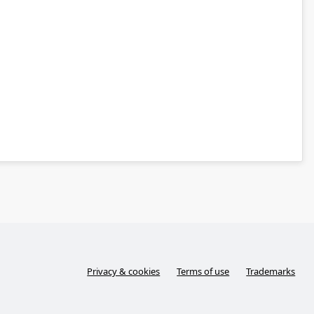
Privacy & cookies
Terms of use
Trademarks