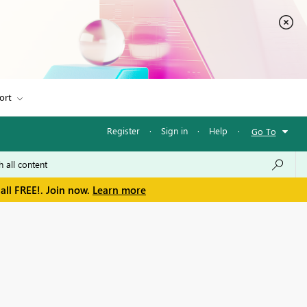
ort
Register
·
Sign in
·
Help
·
Go To
all FREE!. Join now.
Learn more