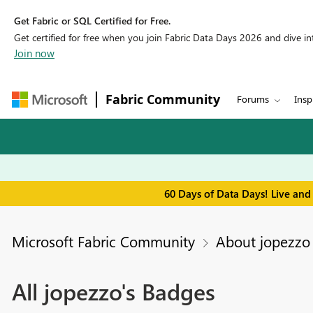
Get Fabric or SQL Certified for Free.
Get certified for free when you join Fabric Data Days 2026 and dive into
Join now
Fabric Community
Forums
Insp
60 Days of Data Days! Live and
Microsoft Fabric Community
About jopezzo
All jopezzo's Badges