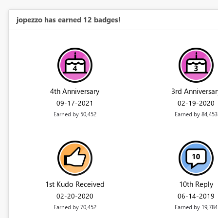
jopezzo has earned 12 badges!
4th Anniversary
3rd Anniversar
‎09-17-2021
‎02-19-2020
Earned by 50,452
Earned by 84,453
1st Kudo Received
10th Reply
‎02-20-2020
‎06-14-2019
Earned by 70,452
Earned by 19,784