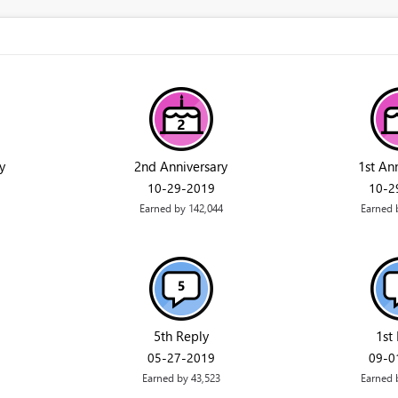
y
2nd Anniversary
1st An
‎10-29-2019
‎10-
Earned by 142,044
Earned 
5th Reply
1st
‎05-27-2019
‎09-
Earned by 43,523
Earned 