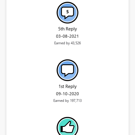
5th Reply
‎03-08-2021
Earned by 43,526
1st Reply
‎09-10-2020
Earned by 197,713