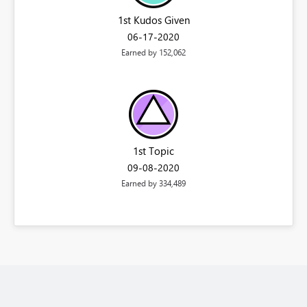
1st Kudos Given
‎06-17-2020
Earned by 152,062
1st Topic
‎09-08-2020
Earned by 334,489