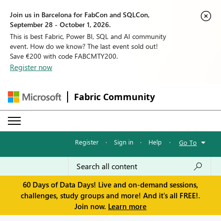
Join us in Barcelona for FabCon and SQLCon,
September 28 - October 1, 2026.
This is best Fabric, Power BI, SQL and AI community
event. How do we know? The last event sold out!
Save €200 with code FABCMTY200.
Register now
Fabric Community
Register
·
Sign in
·
Help
·
Go To
60 Days of Data Days! Live and on-demand sessions,
challenges, study groups and more! And it's all FREE!.
Join now.
Learn more