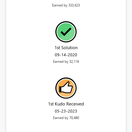
Earned by 333,623
1st Solution
‎09-14-2020
Earned by 32,116
1st Kudo Received
‎05-23-2023
Earned by 70,480