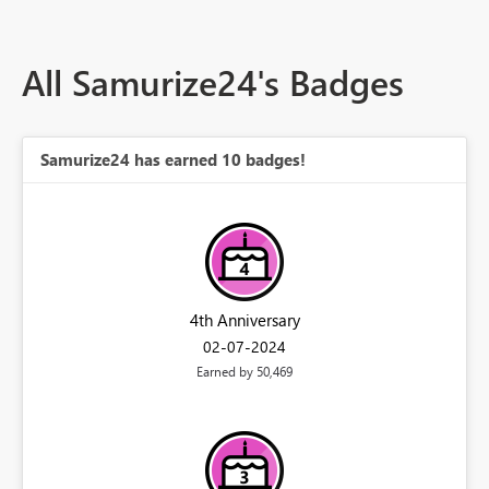
All Samurize24's Badges
Samurize24 has earned 10 badges!
4th Anniversary
‎02-07-2024
Earned by 50,469