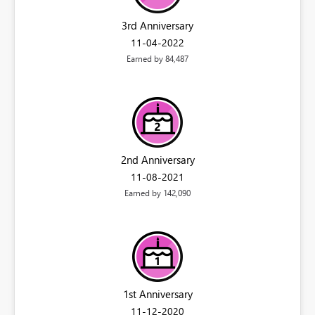
3rd Anniversary
‎11-04-2022
Earned by 84,487
2nd Anniversary
‎11-08-2021
Earned by 142,090
1st Anniversary
‎11-12-2020