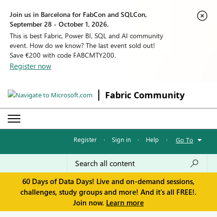
Join us in Barcelona for FabCon and SQLCon,
September 28 - October 1, 2026.
This is best Fabric, Power BI, SQL and AI community
event. How do we know? The last event sold out!
Save €200 with code FABCMTY200.
Register now
Fabric Community
Register
·
Sign in
·
Help
·
Go To
60 Days of Data Days! Live and on-demand sessions,
challenges, study groups and more! And it's all FREE!.
Join now.
Learn more