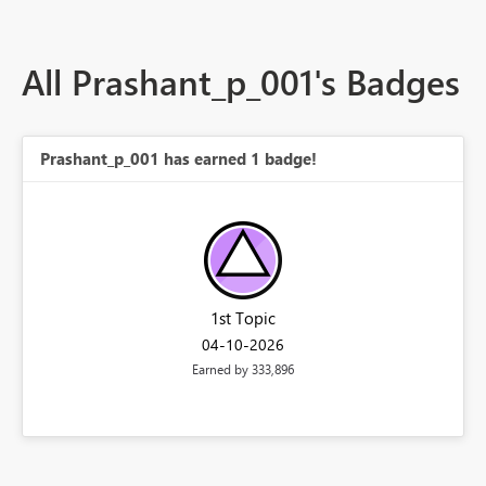
All Prashant_p_001's Badges
Prashant_p_001 has earned 1 badge!
1st Topic
‎04-10-2026
Earned by 333,896