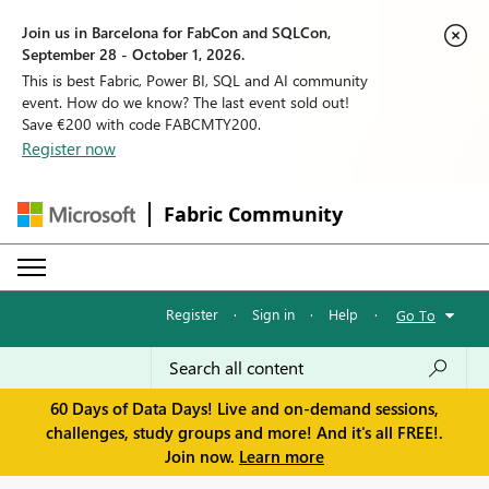
Join us in Barcelona for FabCon and SQLCon,
September 28 - October 1, 2026.
This is best Fabric, Power BI, SQL and AI community
event. How do we know? The last event sold out!
Save €200 with code FABCMTY200.
Register now
Fabric Community
Register
·
Sign in
·
Help
·
Go To
60 Days of Data Days! Live and on-demand sessions,
challenges, study groups and more! And it's all FREE!.
Join now.
Learn more