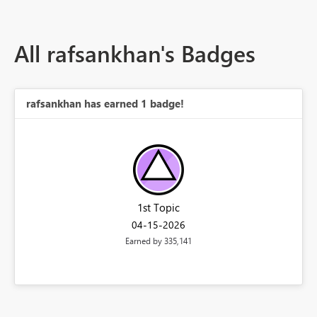
All rafsankhan's Badges
rafsankhan has earned 1 badge!
1st Topic
‎04-15-2026
Earned by 335,141