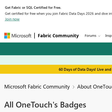
Get Fabric or SQL Certified for Free.
Get certified for free when you join Fabric Data Days 2026 and dive into
Join now
Fabric Community
Forums
Insp
60 Days of Data Days! Live and
Microsoft Fabric Community
About OneTou
All OneTouch's Badges