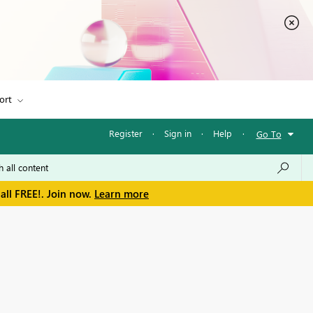
ort
Register
·
Sign in
·
Help
·
Go To
all FREE!. Join now.
Learn more