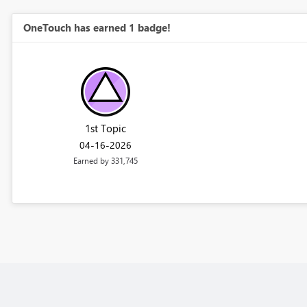
OneTouch has earned 1 badge!
1st Topic
‎04-16-2026
Earned by 331,745