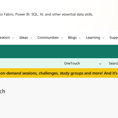
 Fabric, Power BI, SQL, AI, and other essential data skills.
iration
Ideas
Communities
Blogs
Learning
Supp
 on-demand sessions, challenges, study groups and more! And it's 
ch