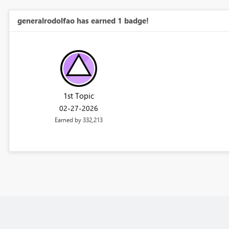
generalrodolfao has earned 1 badge!
1st Topic
‎02-27-2026
Earned by 332,213