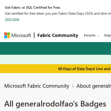
Get Fabric or SQL Certified for Free.
Get certified for free when you join Fabric Data Days 2026 and dive into
Join now
Fabric Community
Forums
Insp
60 Days of Data Days! Live and
Microsoft Fabric Community
About general
All generalrodolfao's Badges