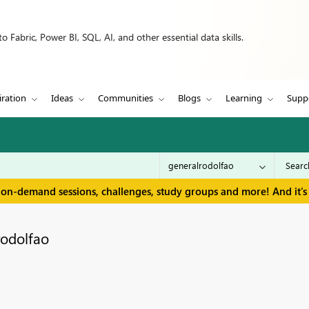
 Fabric, Power BI, SQL, AI, and other essential data skills.
iration
Ideas
Communities
Blogs
Learning
Supp
 on-demand sessions, challenges, study groups and more! And it's 
rodolfao