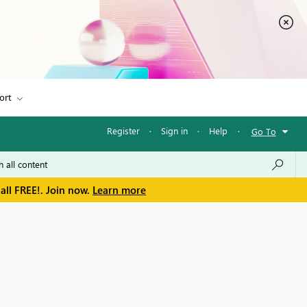
ort
Register
·
Sign in
·
Help
·
Go To
all FREE!. Join now.
Learn more