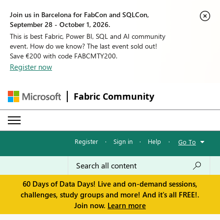
Join us in Barcelona for FabCon and SQLCon,
September 28 - October 1, 2026.
This is best Fabric, Power BI, SQL and AI community
event. How do we know? The last event sold out!
Save €200 with code FABCMTY200.
Register now
Fabric Community
Register
·
Sign in
·
Help
·
Go To
60 Days of Data Days! Live and on-demand sessions,
challenges, study groups and more! And it's all FREE!.
Join now.
Learn more