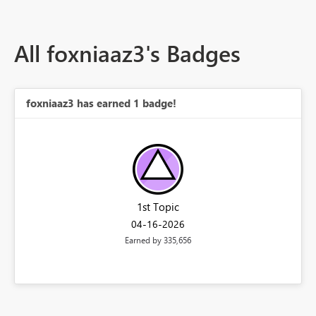
All foxniaaz3's Badges
foxniaaz3 has earned 1 badge!
1st Topic
‎04-16-2026
Earned by 335,656