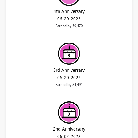
4th Anniversary
‎06-20-2023
Earned by 50,470
3rd Anniversary
‎06-20-2022
Earned by 84,491
2nd Anniversary
‎06-02-2022