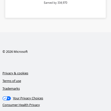
Earned by 334,970
© 2026 Microsoft
Privacy & cookies
Terms of use
Trademarks
Your Privacy Choices
Consumer Health Privacy