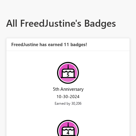
All FreedJustine's Badges
FreedJustine has earned 11 badges!
5th Anniversary
‎10-30-2024
Earned by 30,206