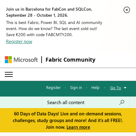
Join us in Barcelona for FabCon and SQLCon,
September 28 - October 1, 2026.
This is best Fabric, Power BI, SQL and AI community
event. How do we know? The last event sold out!
Save €200 with code FABCMTY200.
Register now
Fabric Community
Register
·
Sign in
·
Help
·
Go To
60 Days of Data Days! Live and on-demand sessions,
challenges, study groups and more! And it's all FREE!.
Join now.
Learn more