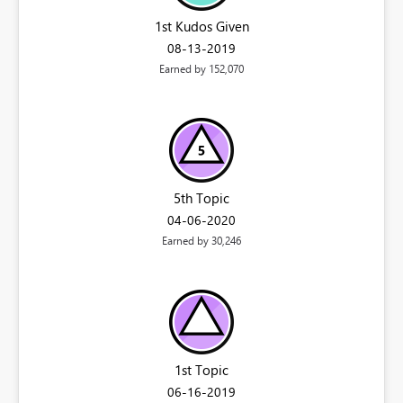
1st Kudos Given
‎08-13-2019
Earned by 152,070
5th Topic
‎04-06-2020
Earned by 30,246
1st Topic
‎06-16-2019