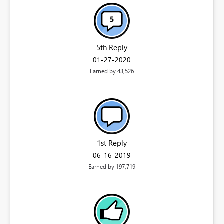
5th Reply
‎01-27-2020
Earned by 43,526
1st Reply
‎06-16-2019
Earned by 197,719