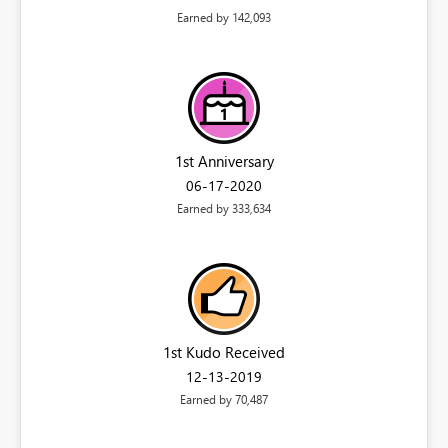
Earned by 142,093
1st Anniversary
‎06-17-2020
Earned by 333,634
1st Kudo Received
‎12-13-2019
Earned by 70,487