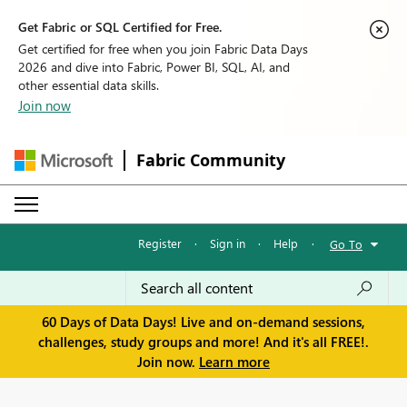
Get Fabric or SQL Certified for Free.
Get certified for free when you join Fabric Data Days
2026 and dive into Fabric, Power BI, SQL, AI, and
other essential data skills.
Join now
Fabric Community
Register
·
Sign in
·
Help
·
Go To
60 Days of Data Days! Live and on-demand sessions,
challenges, study groups and more! And it's all FREE!.
Join now.
Learn more