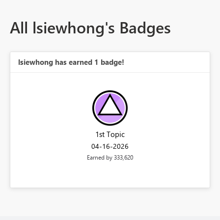
All lsiewhong's Badges
lsiewhong has earned 1 badge!
1st Topic
‎04-16-2026
Earned by 333,620