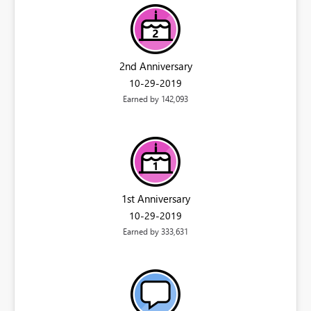
2nd Anniversary
‎10-29-2019
Earned by 142,093
1st Anniversary
‎10-29-2019
Earned by 333,631