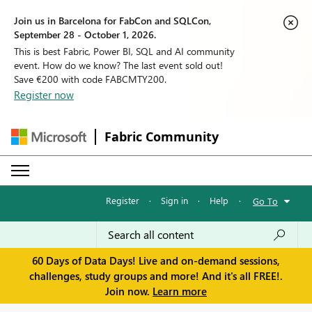
Join us in Barcelona for FabCon and SQLCon,
September 28 - October 1, 2026.
This is best Fabric, Power BI, SQL and AI community
event. How do we know? The last event sold out!
Save €200 with code FABCMTY200.
Register now
Fabric Community
Register
·
Sign in
·
Help
·
Go To
60 Days of Data Days! Live and on-demand sessions,
challenges, study groups and more! And it's all FREE!.
Join now.
Learn more