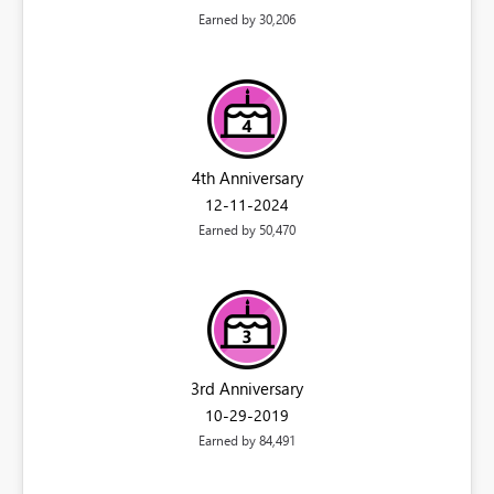
Earned by 30,206
4th Anniversary
‎12-11-2024
Earned by 50,470
3rd Anniversary
‎10-29-2019
Earned by 84,491