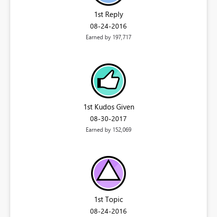
1st Reply
‎08-24-2016
Earned by 197,717
1st Kudos Given
‎08-30-2017
Earned by 152,069
1st Topic
‎08-24-2016