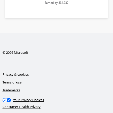
Earned by 334,930
© 2026 Microsoft
Privacy & cookies
Terms of use
Trademarks
Your Privacy Choices
Consumer Health Privacy