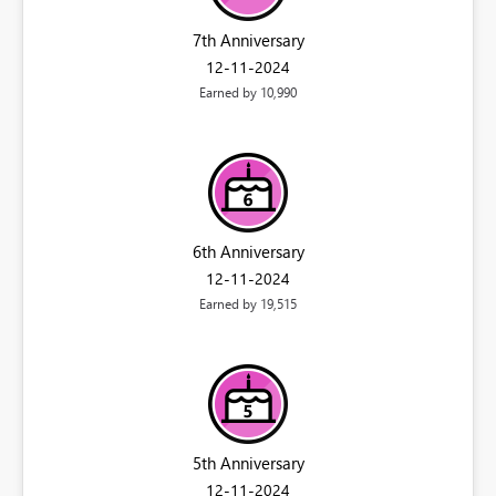
7th Anniversary
‎12-11-2024
Earned by 10,990
6th Anniversary
‎12-11-2024
Earned by 19,515
5th Anniversary
‎12-11-2024