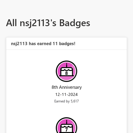
All nsj2113's Badges
nsj2113 has earned 11 badges!
8th Anniversary
‎12-11-2024
Earned by 5,617