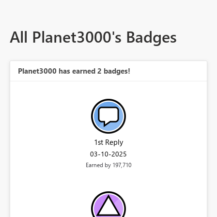
All Planet3000's Badges
Planet3000 has earned 2 badges!
1st Reply
‎03-10-2025
Earned by 197,710