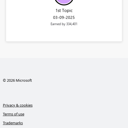
1st Topic
‎03-09-2025
Earned by 334,401
© 2026 Microsoft
Privacy & cookies
Terms of use
Trademarks