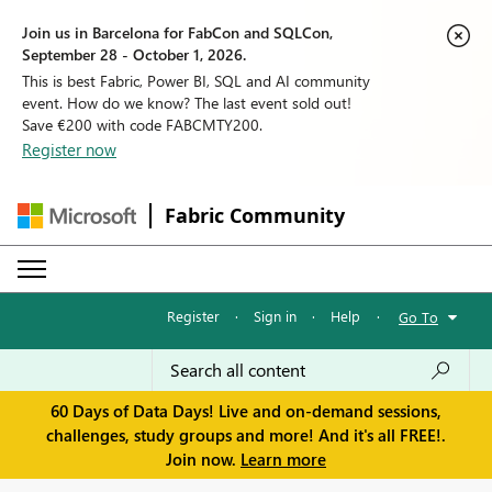
Join us in Barcelona for FabCon and SQLCon,
September 28 - October 1, 2026.
This is best Fabric, Power BI, SQL and AI community
event. How do we know? The last event sold out!
Save €200 with code FABCMTY200.
Register now
Fabric Community
Register
·
Sign in
·
Help
·
Go To
60 Days of Data Days! Live and on-demand sessions,
challenges, study groups and more! And it's all FREE!.
Join now.
Learn more