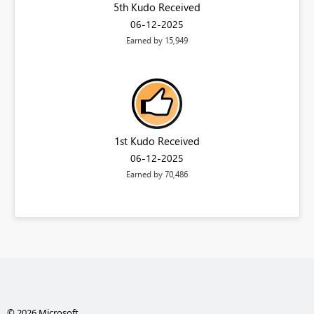
5th Kudo Received
‎06-12-2025
Earned by 15,949
1st Kudo Received
‎06-12-2025
Earned by 70,486
© 2026 Microsoft