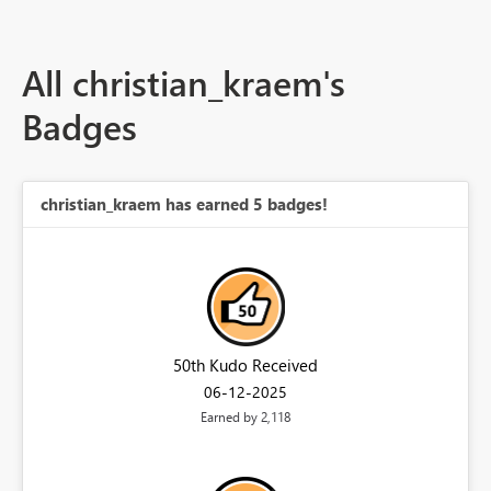
All christian_kraem's
Badges
christian_kraem has earned 5 badges!
50th Kudo Received
‎06-12-2025
Earned by 2,118