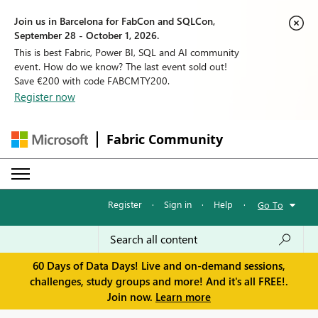
Join us in Barcelona for FabCon and SQLCon,
September 28 - October 1, 2026.
This is best Fabric, Power BI, SQL and AI community
event. How do we know? The last event sold out!
Save €200 with code FABCMTY200.
Register now
Fabric Community
Register
·
Sign in
·
Help
·
Go To
60 Days of Data Days! Live and on-demand sessions,
challenges, study groups and more! And it's all FREE!.
Join now.
Learn more