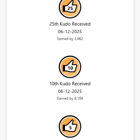
25th Kudo Received
‎06-12-2025
Earned by 3,662
10th Kudo Received
‎06-12-2025
Earned by 8,104