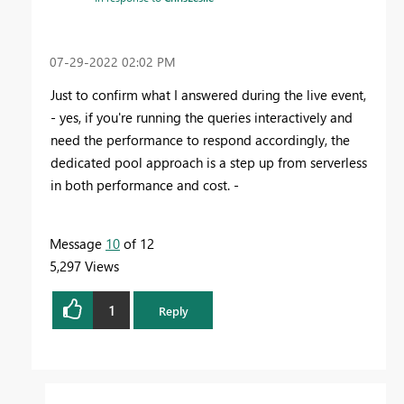
‎07-29-2022
02:02 PM
Just to confirm what I answered during the live event,
- yes, if you're running the queries interactively and
need the performance to respond accordingly, the
dedicated pool approach is a step up from serverless
in both performance and cost. -
Message
10
of 12
5,297 Views
1
Reply