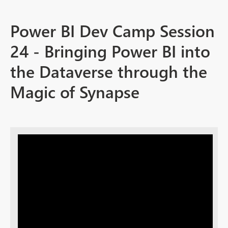
Power BI Dev Camp Session
24 - Bringing Power BI into
the Dataverse through the
Magic of Synapse