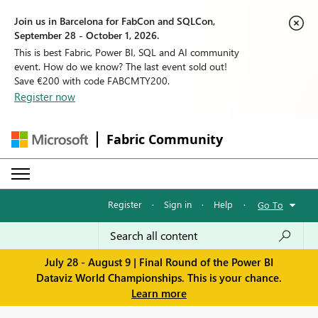
Join us in Barcelona for FabCon and SQLCon,
September 28 - October 1, 2026.
This is best Fabric, Power BI, SQL and AI community
event. How do we know? The last event sold out!
Save €200 with code FABCMTY200.
Register now
Fabric Community
Register
·
Sign in
·
Help
·
Go To
July 28 - August 9 | Final Round of the Power BI
Dataviz World Championships. This is your chance.
Learn more