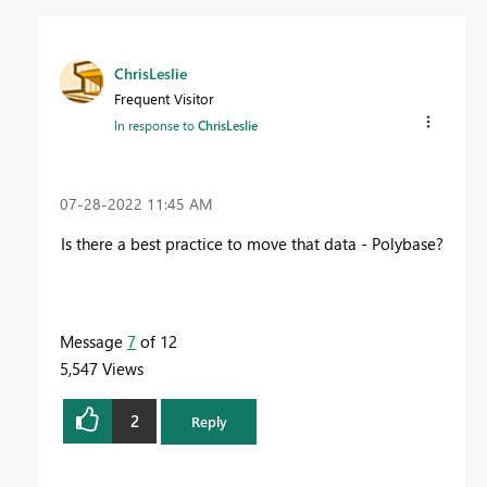
ChrisLeslie
Frequent Visitor
In response to
ChrisLeslie
‎07-28-2022
11:45 AM
Is there a best practice to move that data - Polybase?
Message
7
of 12
5,547 Views
2
Reply