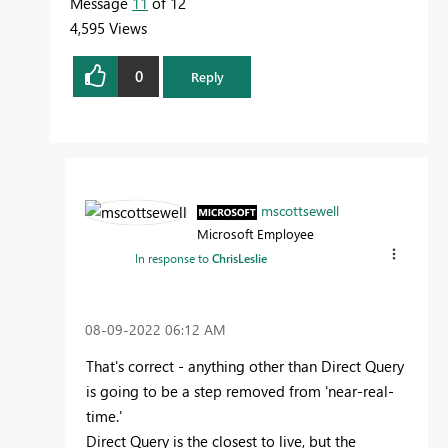
Message
11
of 12
4,595 Views
0
Reply
mscottsewell
Microsoft Employee
In response to
ChrisLeslie
‎08-09-2022
06:12 AM
That's correct - anything other than Direct Query
is going to be a step removed from 'near-real-
time.'
Direct Query is the closest to live, but the