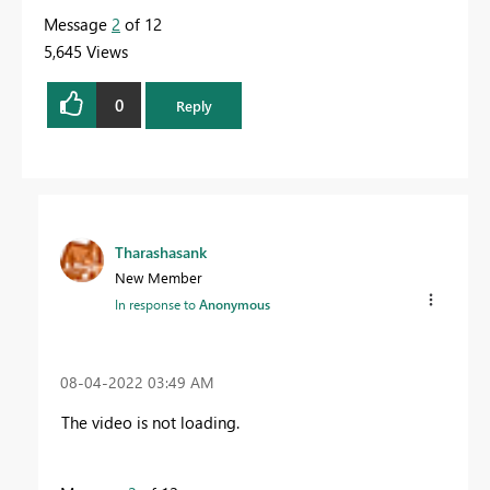
Message
2
of 12
5,645 Views
0
Reply
Tharashasank
New Member
In response to
Anonymous
‎08-04-2022
03:49 AM
The video is not loading.