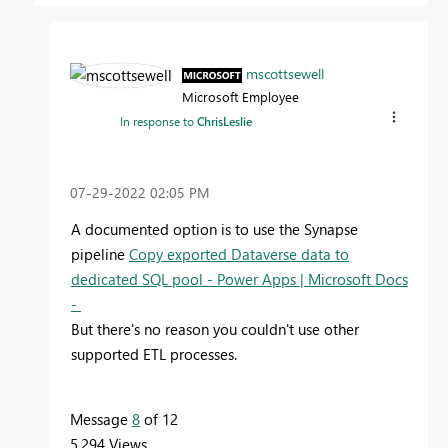
mscottsewell
Microsoft Employee
In response to
ChrisLeslie
‎07-29-2022
02:05 PM
A documented option is to use the Synapse
pipeline
Copy exported Dataverse data to
dedicated SQL pool - Power Apps | Microsoft Docs
-
But there's no reason you couldn't use other
supported ETL processes.
Message
8
of 12
5,294 Views