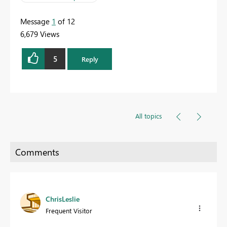
Message
1
of 12
6,679 Views
5
Reply
All topics
ChrisLeslie
Frequent Visitor