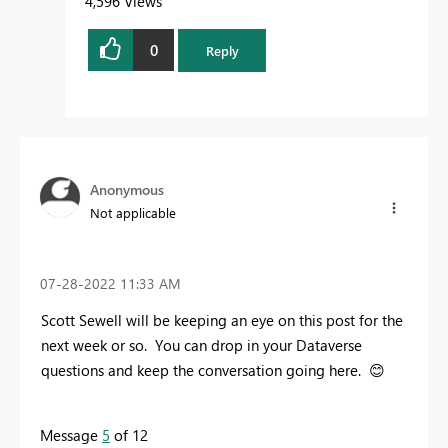
4,596 Views
0
Reply
Anonymous
Not applicable
‎07-28-2022
11:33 AM
Scott Sewell will be keeping an eye on this post for the
next week or so. You can drop in your Dataverse
questions and keep the conversation going here.
😊
Message
5
of 12