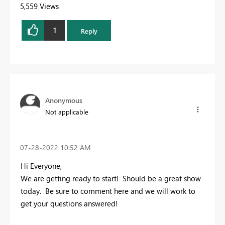
5,559 Views
1
Reply
Anonymous
Not applicable
‎07-28-2022
10:52 AM
Hi Everyone,
We are getting ready to start! Should be a great show
today. Be sure to comment here and we will work to
get your questions answered!