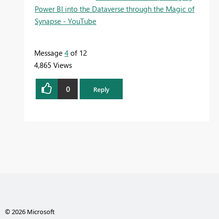
Power BI into the Dataverse through the Magic of
Synapse - YouTube
Message
4
of 12
4,865 Views
0
Reply
© 2026 Microsoft