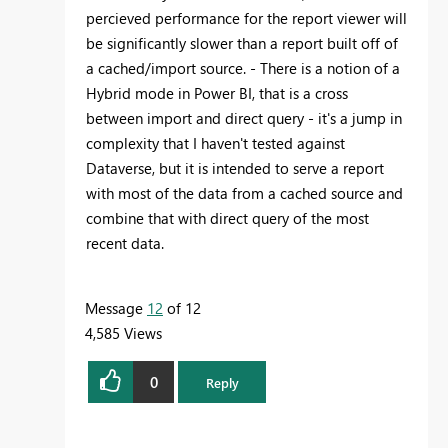
percieved performance for the report viewer will
be significantly slower than a report built off of
a cached/import source. - There is a notion of a
Hybrid mode in Power BI, that is a cross
between import and direct query - it's a jump in
complexity that I haven't tested against
Dataverse, but it is intended to serve a report
with most of the data from a cached source and
combine that with direct query of the most
recent data.
Message
12
of 12
4,585 Views
0
Reply