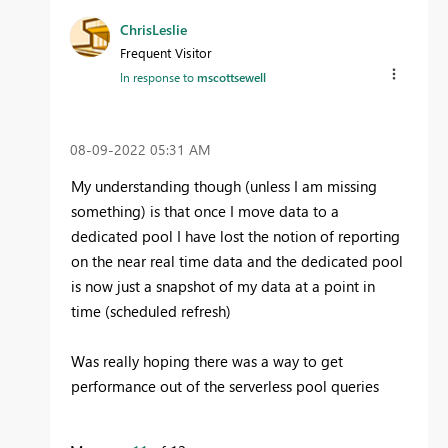
ChrisLeslie
Frequent Visitor
In response to
mscottsewell
‎08-09-2022
05:31 AM
My understanding though (unless I am missing
something) is that once I move data to a
dedicated pool I have lost the notion of reporting
on the near real time data and the dedicated pool
is now just a snapshot of my data at a point in
time (scheduled refresh)
Was really hoping there was a way to get
performance out of the serverless pool queries