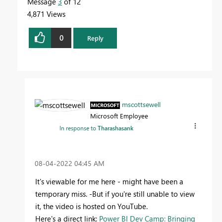
Message
3
of 12
4,871 Views
0
Reply
mscottsewell
Microsoft Employee
In response to
Tharashasank
‎08-04-2022
04:45 AM
It's viewable for me here - might have been a
temporary miss. -But if you're still unable to view
it, the video is hosted on YouTube.
Here's a direct link:
Power BI Dev Camp: Bringing