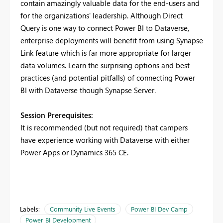
contain amazingly valuable data for the end-users and
for the organizations' leadership. Although Direct
Query is one way to connect Power BI to Dataverse,
enterprise deployments will benefit from using Synapse
Link feature which is far more appropriate for larger
data volumes. Learn the surprising options and best
practices (and potential pitfalls) of connecting Power
BI with Dataverse though Synapse Server.
Session Prerequisites:
It is recommended (but not required) that campers
have experience working with Dataverse with either
Power Apps or Dynamics 365 CE.
Labels:
Community Live Events
Power BI Dev Camp
Power BI Development