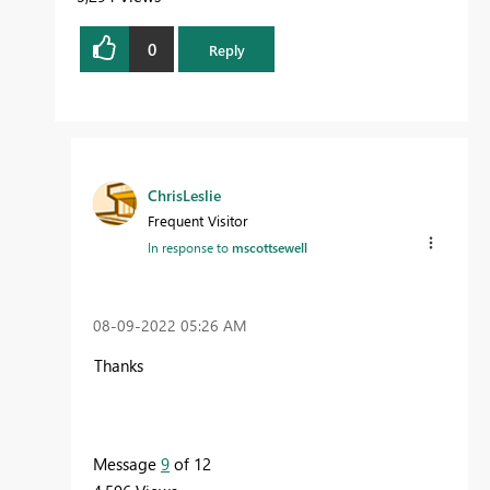
0
Reply
ChrisLeslie
Frequent Visitor
In response to
mscottsewell
‎08-09-2022
05:26 AM
Thanks
Message
9
of 12