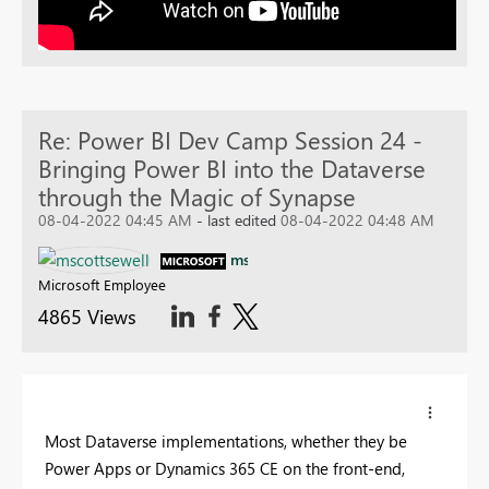
Re: Power BI Dev Camp Session 24 -
Bringing Power BI into the Dataverse
through the Magic of Synapse
08-04-2022 04:45 AM
- last edited
08-04-2022 04:48 AM
mscottsewell
Microsoft Employee
4865 Views
Most Dataverse implementations, whether they be
Power Apps or Dynamics 365 CE on the front-end,