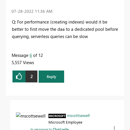
‎07-28-2022
11:36 AM
Q: For performance (creating indexes) would it be
better to first move the daa to a dedicated pool before
querying, serverless queries can be slow
Message
6
of 12
5,557 Views
2
Reply
mscottsewell
Microsoft Employee
In response to
ChrisLeslie