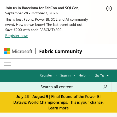
Join us in Barcelona for FabCon and SQLCon,
September 28 - October 1, 2026.
This is best Fabric, Power BI, SQL and AI community
event. How do we know? The last event sold out!
Save €200 with code FABCMTY200.
Register now
Fabric Community
Register
·
Sign in
·
Help
·
Go To
July 28 - August 9 | Final Round of the Power BI
Dataviz World Championships. This is your chance.
Learn more