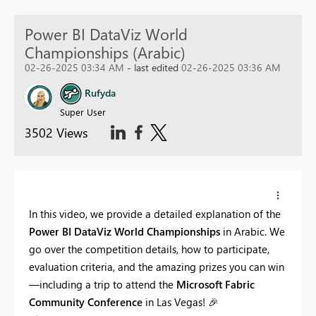
Power BI DataViz World
Championships (Arabic)
02-26-2025 03:34 AM
- last edited
02-26-2025 03:36 AM
Rufyda
Super User
3502 Views
In this video, we provide a detailed explanation of the
Power BI DataViz World Championships
in Arabic. We
go over the competition details, how to participate,
evaluation criteria, and the amazing prizes you can win
—including a trip to attend the
Microsoft Fabric
Community Conference
in Las Vegas!
🎉