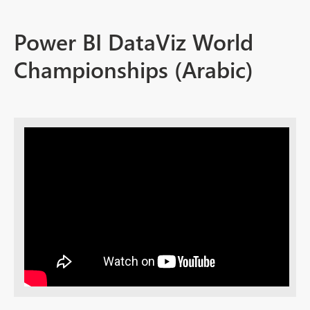
Power BI DataViz World
Championships (Arabic)