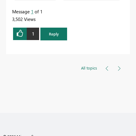
Message
1
of 1
3,502 Views
1
Reply
All topics