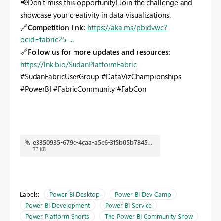
📢
Don’t miss this opportunity! Join the challenge and
showcase your creativity in data visualizations.
🔗
Competition link:
https://aka.ms/pbidvwc?
ocid=fabric25_...
🔗
Follow us for more updates and resources:
https://lnk.bio/SudanPlatformFabric
#SudanFabricUserGroup #DataVizChampionships
#PowerBI #FabricCommunity #FabCon
e3350935-679c-4caa-a5c6-3f5b05b7845c.jpg
77 KB
Labels:
Power BI Desktop
Power BI Dev Camp
Power BI Development
Power BI Service
Power Platform Shorts
The Power BI Community Show