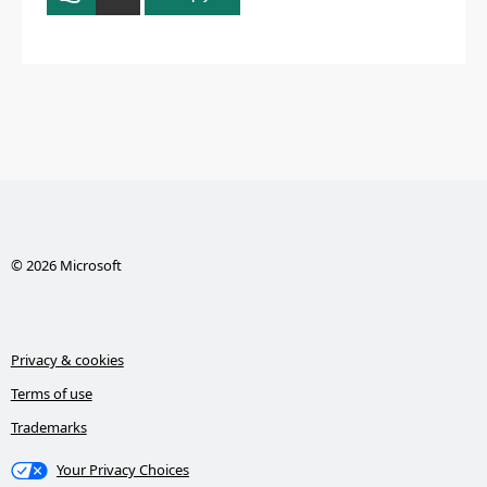
© 2026 Microsoft
Privacy & cookies
Terms of use
Trademarks
Your Privacy Choices