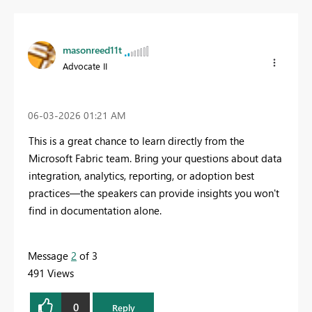
masonreed11t
Advocate II
‎06-03-2026
01:21 AM
This is a great chance to learn directly from the
Microsoft Fabric team. Bring your questions about data
integration, analytics, reporting, or adoption best
practices—the speakers can provide insights you won't
find in documentation alone.
Message
2
of 3
491 Views
0
Reply