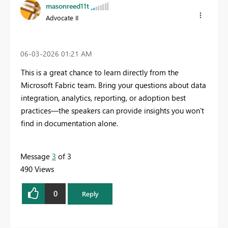
masonreed11t
Advocate II
‎06-03-2026
01:21 AM
This is a great chance to learn directly from the
Microsoft Fabric team. Bring your questions about data
integration, analytics, reporting, or adoption best
practices—the speakers can provide insights you won't
find in documentation alone.
Message
3
of 3
490 Views
0
Reply