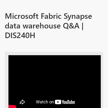
Microsoft Fabric Synapse
data warehouse Q&A |
DIS240H