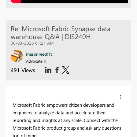
Re: Microsoft Fabric Synapse data
warehouse Q&A | DIS240H
06-03-2026 01:21 AM
masonreed11t
Advocate II
491 Views
Microsoft Fabric empowers citizen developers and
engineers to analyze data and accelerate their
reporting and insights at any scale. Connect with the
Microsoft Fabric product group and ask any questions
top of mind.