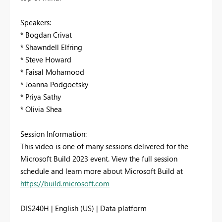
Speakers:
* Bogdan Crivat
* Shawndell Elfring
* Steve Howard
* Faisal Mohamood
* Joanna Podgoetsky
* Priya Sathy
* Olivia Shea
Session Information:
This video is one of many sessions delivered for the
Microsoft Build 2023 event. View the full session
schedule and learn more about Microsoft Build at
https://build.microsoft.com
DIS240H | English (US) | Data platform