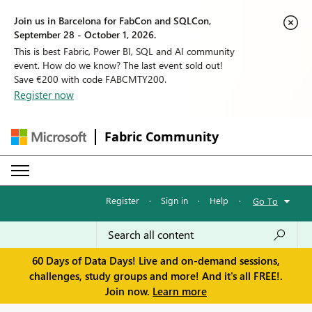
Join us in Barcelona for FabCon and SQLCon,
September 28 - October 1, 2026.
This is best Fabric, Power BI, SQL and AI community
event. How do we know? The last event sold out!
Save €200 with code FABCMTY200.
Register now
Fabric Community
Register
·
Sign in
·
Help
·
Go To
60 Days of Data Days! Live and on-demand sessions,
challenges, study groups and more! And it's all FREE!.
Join now.
Learn more