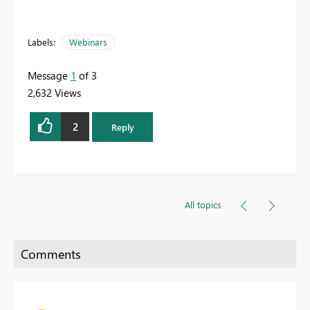
Labels:
Webinars
Message
1
of 3
2,632 Views
2
Reply
All topics