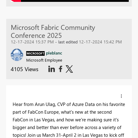
Microsoft Fabric Community
Conference 2025
12-17-2024 15:37 PM
- last edited
12-17-2024 15:42 PM
pleblanc
Microsoft Employee
4105 Views
Hear from Arun Ulag, CVP of Azure Data on his favorite
part of FabCon Europe, what's new at the second
FabCon in Las Vegas, and how we're making sure it's
bigger and better than ever before across a variety of
topics! Join us March 31-April 2 in Las Vegas to kick off