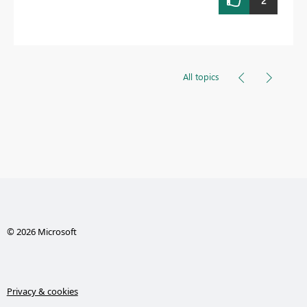
2
All topics
© 2026 Microsoft
Privacy & cookies