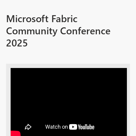
Microsoft Fabric
Community Conference
2025