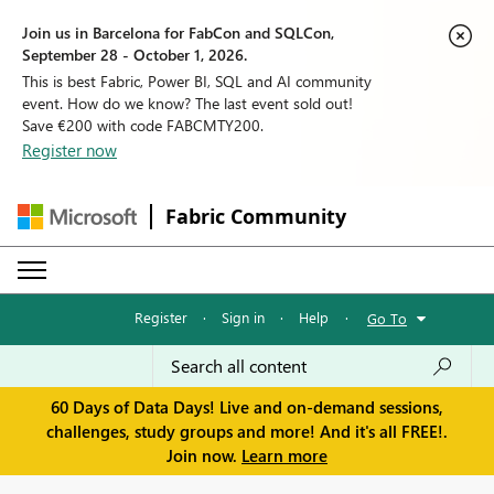
Join us in Barcelona for FabCon and SQLCon,
September 28 - October 1, 2026.
This is best Fabric, Power BI, SQL and AI community
event. How do we know? The last event sold out!
Save €200 with code FABCMTY200.
Register now
Fabric Community
Register
·
Sign in
·
Help
·
Go To
60 Days of Data Days! Live and on-demand sessions,
challenges, study groups and more! And it's all FREE!.
Join now.
Learn more