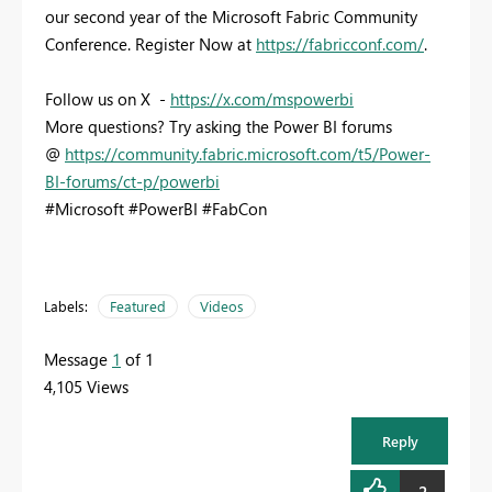
our second year of the Microsoft Fabric Community
Conference. Register Now at
https://fabricconf.com/
.
Follow us on X -
https://x.com/mspowerbi
More questions? Try asking the Power BI forums
@
https://community.fabric.microsoft.com/t5/Power-
BI-forums/ct-p/powerbi
#Microsoft #PowerBI #FabCon
Labels:
Featured
Videos
Message
1
of 1
4,105 Views
Reply