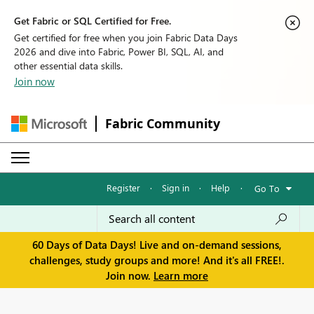
Get Fabric or SQL Certified for Free.
Get certified for free when you join Fabric Data Days
2026 and dive into Fabric, Power BI, SQL, AI, and
other essential data skills.
Join now
Fabric Community
Register
·
Sign in
·
Help
·
Go To
60 Days of Data Days! Live and on-demand sessions,
challenges, study groups and more! And it's all FREE!.
Join now.
Learn more