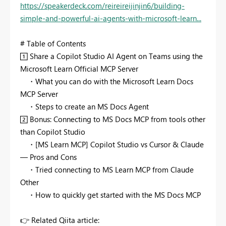
https://speakerdeck.com/reireireijinjin6/building-
simple-and-powerful-ai-agents-with-microsoft-learn...
# Table of Contents
1️⃣
Share a Copilot Studio AI Agent on Teams using the
Microsoft Learn Official MCP Server
・What you can do with the Microsoft Learn Docs
MCP Server
・Steps to create an MS Docs Agent
2️⃣
Bonus: Connecting to MS Docs MCP from tools other
than Copilot Studio
・[MS Learn MCP] Copilot Studio vs Cursor & Claude
— Pros and Cons
・Tried connecting to MS Learn MCP from Claude
Other
・How to quickly get started with the MS Docs MCP
👉
Related Qiita article: