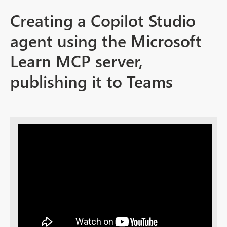
Creating a Copilot Studio
agent using the Microsoft
Learn MCP server,
publishing it to Teams