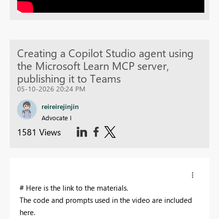
Creating a Copilot Studio agent using
the Microsoft Learn MCP server,
publishing it to Teams
05-10-2026 20:24 PM
reireirejinjin
Advocate I
1581 Views
# Here is the link to the materials.
The code and prompts used in the video are included
here.