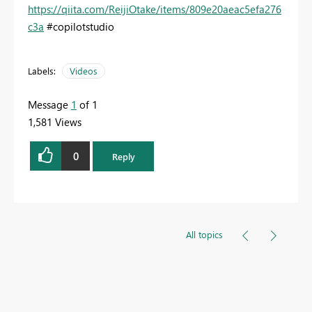
https://qiita.com/ReijiOtake/items/809e20aeac5efa276
c3a
#copilotstudio
Labels:
Videos
Message
1
of 1
1,581 Views
0
Reply
All topics