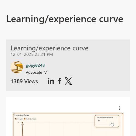
Learning/experience curve
Learning/experience curve
12-01-2025 23:21 PM
gopy6243
Advocate IV
1389 Views