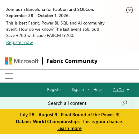
Join us in Barcelona for FabCon and SQLCon,
September 28 - October 1, 2026.
This is best Fabric, Power BI, SQL and AI community
event. How do we know? The last event sold out!
Save €200 with code FABCMTY200.
Register now
Fabric Community
Register
·
Sign in
·
Help
·
Go To
July 28 - August 9 | Final Round of the Power BI
Dataviz World Championships. This is your chance.
Learn more