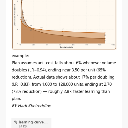
example:
Plan assumes unit cost falls about 6% whenever volume
doubles (LR=0.94), ending near 3.50 per unit (65%
reduction). Actual data shows about 17% per doubling
(LR=0.83), from 1,000 to 128,000 units, ending at 2.70
(73% reduction) — roughly 2.8× faster learning than
plan.
BY Hadi Kheireddine
learning-curve.pbix
24 KB