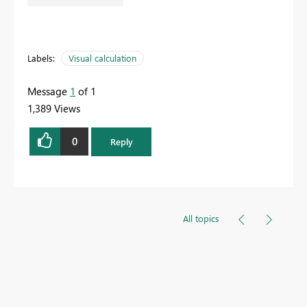
Labels:
Visual calculation
Message
1
of 1
1,389 Views
0
Reply
All topics