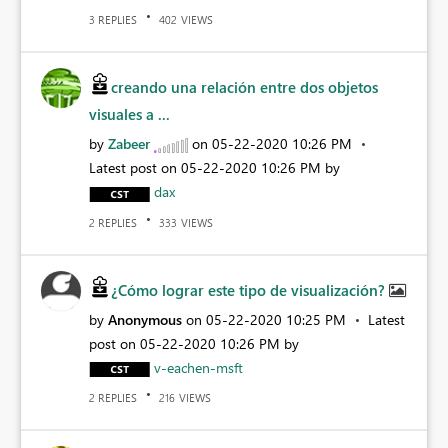
REPLIES
VIEWS
3
402
creando una relación entre dos objetos
visuales a ...
by
Zabeer
on
‎05-22-2020
10:26 PM
Latest post on
‎05-22-2020
10:26 PM
by
dax
REPLIES
VIEWS
2
333
¿Cómo lograr este tipo de visualización?
by
Anonymous
on
‎05-22-2020
10:25 PM
Latest
post on
‎05-22-2020
10:26 PM
by
v-eachen-msft
REPLIES
VIEWS
2
216