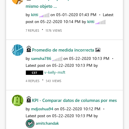
mismo objeto ...
by
kitti
on
‎05-01-2020
01:43 PM
Latest
post on
‎05-22-2020
10:14 PM
by
kitti
REPLIES
VIEWS
7
1576
Promedio de medida incorrecta
by
samsha786
on
‎05-22-2020
10:13 PM
Latest post on
‎05-22-2020
10:13 PM
by
v-kelly-msft
REPLIES
VIEWS
4
543
KPI - Comparar datos de columnas por mes
by
mdjoshua94
on
‎05-22-2020
10:12 PM
Latest post on
‎05-22-2020
10:13 PM
by
amitchandak