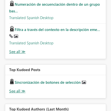
Numeración de secuenciación dentro de un grupo
bas...
Translated Spanish Desktop
Filtra a través del contexto en la descripción eme...
Translated Spanish Desktop
Top Kudoed Posts
Sincronización de botones de selección
Top Kudoed Authors (Last Month)