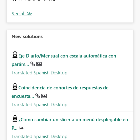
New solutions
Eje Diario/Mensual con escala automática con
parám...
Translated Spanish Desktop
Coincidencia de cohortes de respuestas de
encuesta...
Translated Spanish Desktop
¿Cómo cambiar un slicer a un menú desplegable en
P...
Translated Spanish Desktop