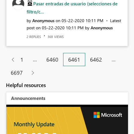
Pasar entradas de usuario (selecciones de
filtro/c...
by
Anonymous
on
‎05-22-2020
10:11 PM
Latest
post on
‎05-22-2020
10:11 PM
by
Anonymous
REPLIES
VIEWS
2
368
…
…
1
6460
6461
6462
6697
Helpful resources
Announcements