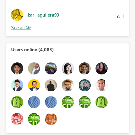
kari_aguilera93
1
Users online (4,083)