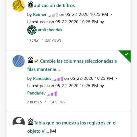
aplicación de filtros
by
Reimer
on
‎05-22-2020
10:25 PM
Latest post on
‎05-22-2020
10:25 PM
by
amitchandak
REPLY
VIEWS
1
237
Cambie las columnas seleccionadas a
filas mantenie...
by
Pandadev
on
‎05-22-2020
10:25 PM
Latest post on
‎05-22-2020
10:25 PM
by
Pandadev
REPLIES
VIEWS
2
354
Tabla que no muestra los registros en el
objeto vi...