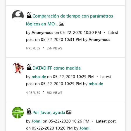
Comparación de tiempo con parámetros
lógicos en MO...
by
Anonymous
on
‎05-22-2020
10:30 PM
Latest
post on
‎05-22-2020
10:31 PM
by
Anonymous
REPLIES
VIEWS
6
556
DATADIFF como medida
by
mho-de
on
‎05-22-2020
10:29 PM
Latest
post on
‎05-22-2020
10:29 PM
by
mho-de
REPLIES
VIEWS
4
500
Por favor, ayuda
by
Johnl
on
‎05-22-2020
10:26 PM
Latest post
on
‎05-22-2020
10:26 PM
by
Johnl