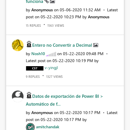
funciona
by
Anonymous
on
‎05-06-2020
11:32 AM
Latest
post on
‎05-22-2020
10:23 PM
by
Anonymous
REPLIES
VIEWS
15
1563
Entero no Convertir a Decimal
by
Nosh10
on
‎05-22-2020
09:48 PM
Latest post on
‎05-22-2020
10:19 PM
by
v-yingjl
REPLIES
VIEWS
9
1327
Datos de exportación de Power BI >
Automático de f...
by
Anonymous
on
‎05-22-2020
10:17 PM
Latest
post on
‎05-22-2020
10:17 PM
by
amitchandak