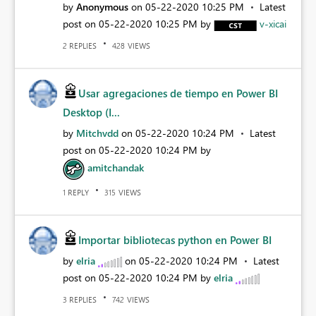
by
Anonymous
on
‎05-22-2020
10:25 PM
Latest
post on
‎05-22-2020
10:25 PM
by
v-xicai
REPLIES
VIEWS
2
428
Usar agregaciones de tiempo en Power BI
Desktop (I...
by
Mitchvdd
on
‎05-22-2020
10:24 PM
Latest
post on
‎05-22-2020
10:24 PM
by
amitchandak
REPLY
VIEWS
1
315
Importar bibliotecas python en Power BI
by
elria
on
‎05-22-2020
10:24 PM
Latest
post on
‎05-22-2020
10:24 PM
by
elria
REPLIES
VIEWS
3
742