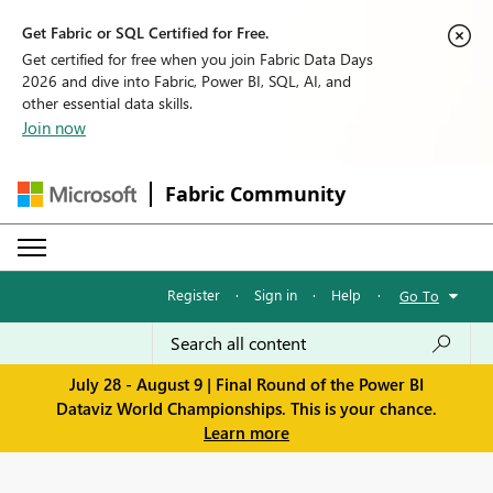
Get Fabric or SQL Certified for Free.
Get certified for free when you join Fabric Data Days
2026 and dive into Fabric, Power BI, SQL, AI, and
other essential data skills.
Join now
Fabric Community
Register
·
Sign in
·
Help
·
Go To
July 28 - August 9 | Final Round of the Power BI
Dataviz World Championships. This is your chance.
Learn more