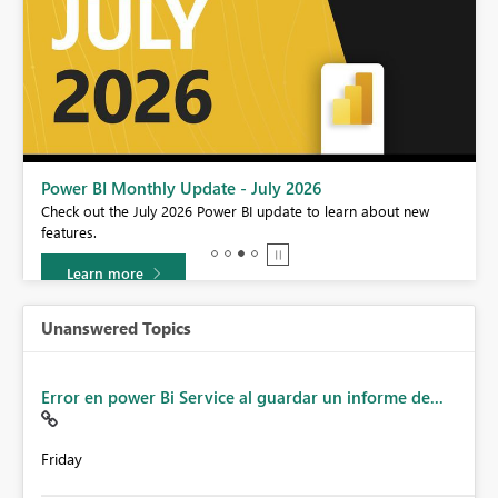
Power BI Monthly Update - July 2026
r
Check out the July 2026 Power BI update to learn about new
features.
Learn more
Unanswered Topics
Error en power Bi Service al guardar un informe de...
Friday