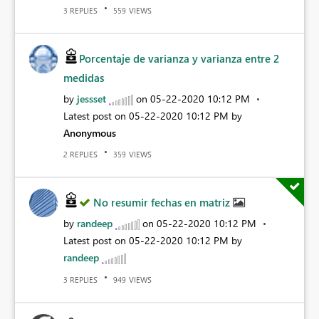
REPLIES
VIEWS
3
559
Porcentaje de varianza y varianza entre 2
medidas
by
jessset
on
‎05-22-2020
10:12 PM
Latest post on
‎05-22-2020
10:12 PM
by
Anonymous
REPLIES
VIEWS
2
359
No resumir fechas en matriz
by
randeep
on
‎05-22-2020
10:12 PM
Latest post on
‎05-22-2020
10:12 PM
by
randeep
REPLIES
VIEWS
3
949