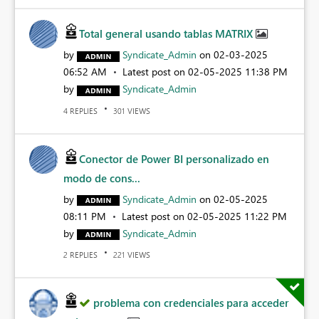
Total general usando tablas MATRIX
by
Syndicate_Admin
on
‎02-03-2025
06:52 AM
Latest post on
‎02-05-2025
11:38 PM
by
Syndicate_Admin
REPLIES
VIEWS
4
301
Conector de Power BI personalizado en
modo de cons...
by
Syndicate_Admin
on
‎02-05-2025
08:11 PM
Latest post on
‎02-05-2025
11:22 PM
by
Syndicate_Admin
REPLIES
VIEWS
2
221
problema con credenciales para acceder