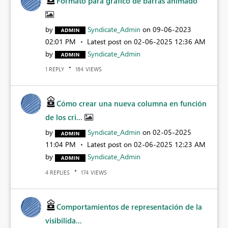
Formato para gráfico de barras animado
by
Syndicate_Admin
on
‎09-06-2023
02:01 PM
Latest post on
‎02-06-2025
12:36 AM
by
Syndicate_Admin
REPLY
VIEWS
1
184
Cómo crear una nueva columna en función
de los cri...
by
Syndicate_Admin
on
‎02-05-2025
11:04 PM
Latest post on
‎02-06-2025
12:23 AM
by
Syndicate_Admin
REPLIES
VIEWS
4
174
Comportamientos de representación de la
visibilida...