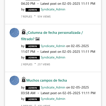
04:20 PM
Latest post on
‎02-05-2025
11:11 PM
by
Syndicate_Admin
REPLIES
VIEWS
7
1014
¿Columna de fecha personalizada /
filtrado?
by
Syndicate_Admin
on
‎02-05-2025
11:07 PM
Latest post on
‎02-05-2025
11:11 PM
by
Syndicate_Admin
REPLIES
VIEWS
2
257
Muchos campos de fecha
by
Syndicate_Admin
on
‎02-05-2025
03:58 AM
Latest post on
‎02-05-2025
11:11 PM
by
Syndicate_Admin
REPLIES
VIEWS
5
420