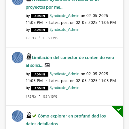
proyectos por me...
by
Syndicate_Admin
on
‎02-05-2025
11:05 PM
Latest post on
‎02-05-2025
11:06 PM
by
Syndicate_Admin
REPLY
VIEWS
1
155
Limitación del conector de contenido web
al solici...
by
Syndicate_Admin
on
‎02-05-2025
11:05 PM
Latest post on
‎02-05-2025
11:05 PM
by
Syndicate_Admin
REPLY
VIEWS
1
133
Cómo explorar en profundidad los
datos detallados ...