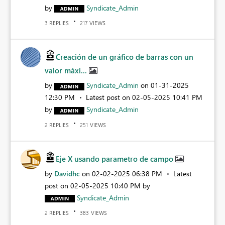
by
Syndicate_Admin
REPLIES
VIEWS
3
217
Creación de un gráfico de barras con un
valor máxi...
by
Syndicate_Admin
on
‎01-31-2025
12:30 PM
Latest post on
‎02-05-2025
10:41 PM
by
Syndicate_Admin
REPLIES
VIEWS
2
251
Eje X usando parametro de campo
by
Davidhc
on
‎02-02-2025
06:38 PM
Latest
post on
‎02-05-2025
10:40 PM
by
Syndicate_Admin
REPLIES
VIEWS
2
383