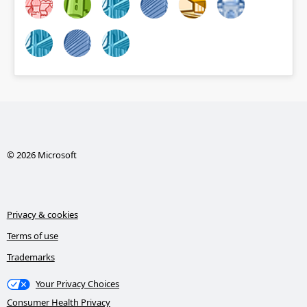
© 2026 Microsoft
Privacy & cookies
Terms of use
Trademarks
Your Privacy Choices
Consumer Health Privacy