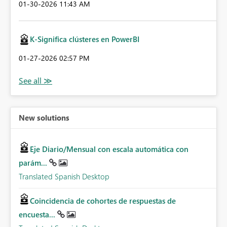
‎01-30-2026
11:43 AM
K-Significa clústeres en PowerBI
‎01-27-2026
02:57 PM
New solutions
Eje Diario/Mensual con escala automática con
parám...
Translated Spanish Desktop
Coincidencia de cohortes de respuestas de
encuesta...