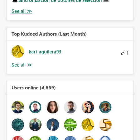
Sincronización de botones de selección
Top Kudoed Authors (Last Month)
kari_aguilera93
1
Users online (4,669)