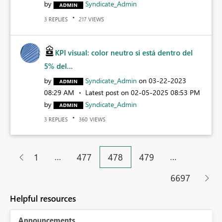
by
Syndicate_Admin
REPLIES
VIEWS
3
217
KPI visual: color neutro si está dentro del
5% del...
by
Syndicate_Admin
on
‎03-22-2023
08:29 AM
Latest post on
‎02-05-2025
08:53 PM
by
Syndicate_Admin
REPLIES
VIEWS
3
360
…
…
1
477
478
479
6697
Helpful resources
Announcements