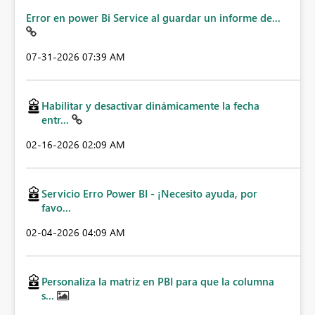
Error en power Bi Service al guardar un informe de...
‎07-31-2026
07:39 AM
Habilitar y desactivar dinámicamente la fecha
entr...
‎02-16-2026
02:09 AM
Servicio Erro Power BI - ¡Necesito ayuda, por
favo...
‎02-04-2026
04:09 AM
Personaliza la matriz en PBI para que la columna
s...