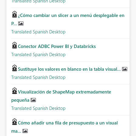
Translated Spanish Desktop
¿Cómo cambiar un slicer a un menú desplegable en
P...
Translated Spanish Desktop
Conector ADBC Power BI y Databricks
Translated Spanish Desktop
Sustituye los valores en blanco en la tabla visual...
Translated Spanish Desktop
Visualización de ShapeMap extremadamente
pequeña
Translated Spanish Desktop
Cómo añadir una fila de presupuesto a un visual
ma...