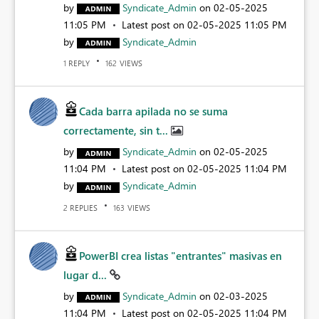
by
Syndicate_Admin
on
‎02-05-2025
11:05 PM
Latest post on
‎02-05-2025
11:05 PM
by
Syndicate_Admin
REPLY
VIEWS
1
162
Cada barra apilada no se suma
correctamente, sin t...
by
Syndicate_Admin
on
‎02-05-2025
11:04 PM
Latest post on
‎02-05-2025
11:04 PM
by
Syndicate_Admin
REPLIES
VIEWS
2
163
PowerBI crea listas "entrantes" masivas en
lugar d...
by
Syndicate_Admin
on
‎02-03-2025
11:04 PM
Latest post on
‎02-05-2025
11:04 PM