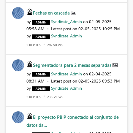
Fechas en cascada
by
Syndicate_Admin
on
‎02-05-2025
05:58 AM
Latest post on
‎02-05-2025
10:25 PM
by
Syndicate_Admin
REPLIES
VIEWS
2
216
Segmentadora para 2 mesas separadas
by
Syndicate_Admin
on
‎02-04-2025
08:31 AM
Latest post on
‎02-05-2025
09:53 PM
by
Syndicate_Admin
REPLIES
VIEWS
2
236
El proyecto PBIP conectado al conjunto de
datos da...