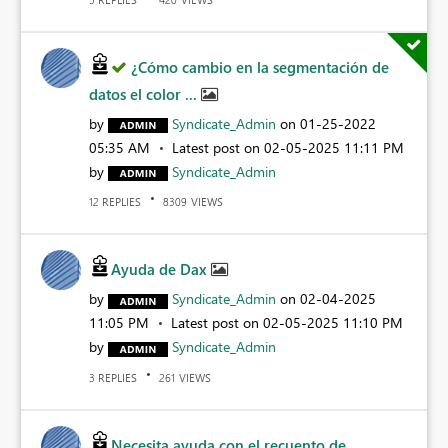
¿Cómo cambio en la segmentación de
datos el color ...
by
Syndicate_Admin
on
‎01-25-2022
05:35 AM
Latest post on
‎02-05-2025
11:11 PM
by
Syndicate_Admin
REPLIES
VIEWS
12
8309
Ayuda de Dax
by
Syndicate_Admin
on
‎02-04-2025
11:05 PM
Latest post on
‎02-05-2025
11:10 PM
by
Syndicate_Admin
REPLIES
VIEWS
3
261
Necesita ayuda con el recuento de