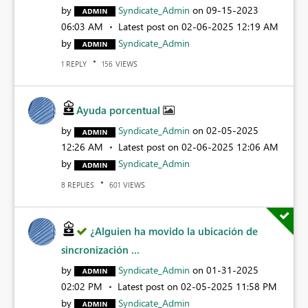
by
Syndicate_Admin
on
‎09-15-2023
06:03 AM
Latest post on
‎02-06-2025
12:19 AM
by
Syndicate_Admin
REPLY
VIEWS
1
156
Ayuda porcentual
by
Syndicate_Admin
on
‎02-05-2025
12:26 AM
Latest post on
‎02-06-2025
12:06 AM
by
Syndicate_Admin
REPLIES
VIEWS
8
601
¿Alguien ha movido la ubicación de
sincronización ...
by
Syndicate_Admin
on
‎01-31-2025
02:02 PM
Latest post on
‎02-05-2025
11:58 PM
by
Syndicate_Admin