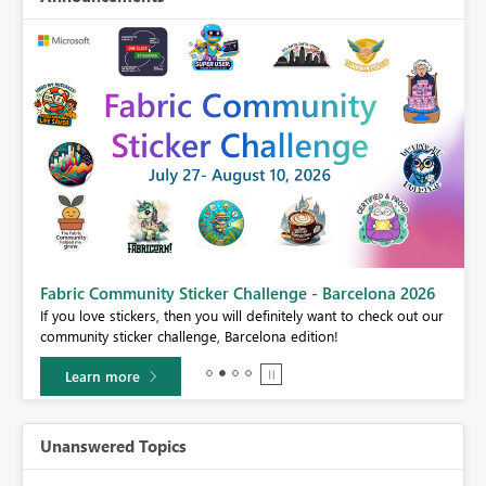
Fabric Community Sticker Challenge - Barcelona 2026
If you love stickers, then you will definitely want to check out our
BI,
community sticker challenge, Barcelona edition!
0.
Learn more
Unanswered Topics