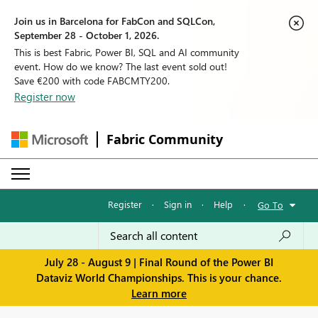
Join us in Barcelona for FabCon and SQLCon,
September 28 - October 1, 2026.
This is best Fabric, Power BI, SQL and AI community
event. How do we know? The last event sold out!
Save €200 with code FABCMTY200.
Register now
Fabric Community
Register
·
Sign in
·
Help
·
Go To
July 28 - August 9 | Final Round of the Power BI
Dataviz World Championships. This is your chance.
Learn more