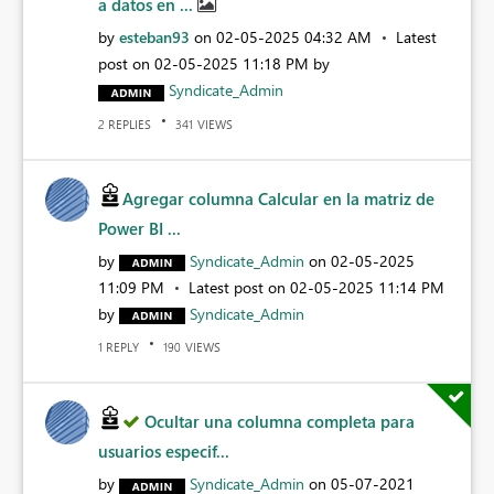
a datos en ...
by
esteban93
on
‎02-05-2025
04:32 AM
Latest
post on
‎02-05-2025
11:18 PM
by
Syndicate_Admin
REPLIES
VIEWS
2
341
Agregar columna Calcular en la matriz de
Power BI ...
by
Syndicate_Admin
on
‎02-05-2025
11:09 PM
Latest post on
‎02-05-2025
11:14 PM
by
Syndicate_Admin
REPLY
VIEWS
1
190
Ocultar una columna completa para
usuarios especif...
by
Syndicate_Admin
on
‎05-07-2021