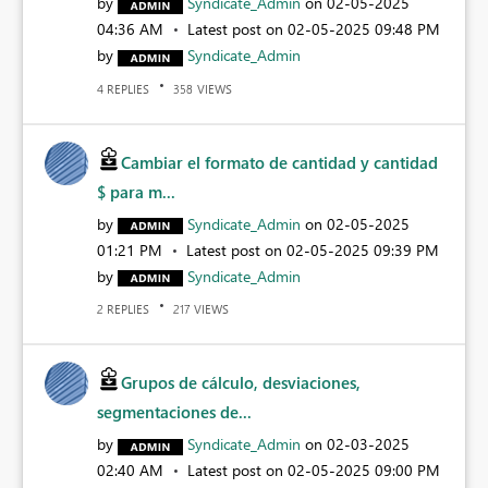
by
Syndicate_Admin
on
‎02-05-2025
04:36 AM
Latest post on
‎02-05-2025
09:48 PM
by
Syndicate_Admin
REPLIES
VIEWS
4
358
Cambiar el formato de cantidad y cantidad
$ para m...
by
Syndicate_Admin
on
‎02-05-2025
01:21 PM
Latest post on
‎02-05-2025
09:39 PM
by
Syndicate_Admin
REPLIES
VIEWS
2
217
Grupos de cálculo, desviaciones,
segmentaciones de...
by
Syndicate_Admin
on
‎02-03-2025
02:40 AM
Latest post on
‎02-05-2025
09:00 PM