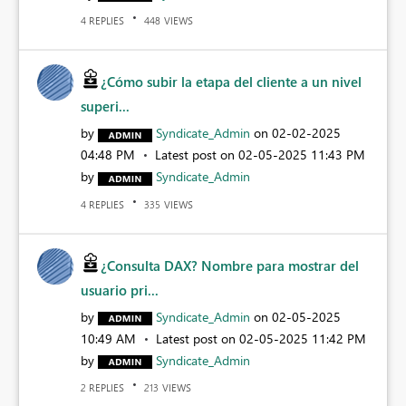
REPLIES
VIEWS
4
448
¿Cómo subir la etapa del cliente a un nivel
superi...
by
Syndicate_Admin
on
‎02-02-2025
04:48 PM
Latest post on
‎02-05-2025
11:43 PM
by
Syndicate_Admin
REPLIES
VIEWS
4
335
¿Consulta DAX? Nombre para mostrar del
usuario pri...
by
Syndicate_Admin
on
‎02-05-2025
10:49 AM
Latest post on
‎02-05-2025
11:42 PM
by
Syndicate_Admin
REPLIES
VIEWS
2
213