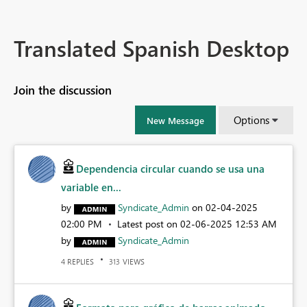
Translated Spanish Desktop
Join the discussion
Options
New Message
Dependencia circular cuando se usa una
variable en...
by
Syndicate_Admin
on
‎02-04-2025
02:00 PM
Latest post on
‎02-06-2025
12:53 AM
by
Syndicate_Admin
REPLIES
VIEWS
4
313