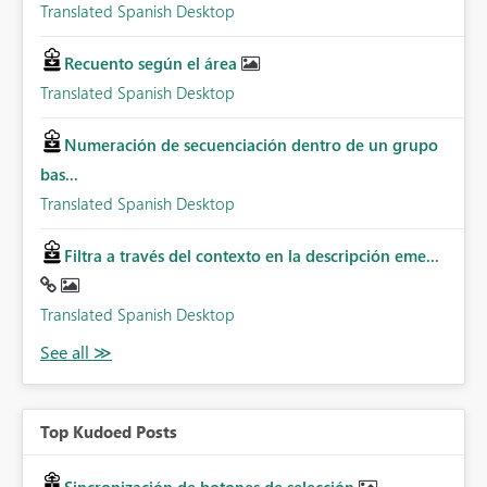
Translated Spanish Desktop
Recuento según el área
Translated Spanish Desktop
Numeración de secuenciación dentro de un grupo
bas...
Translated Spanish Desktop
Filtra a través del contexto en la descripción eme...
Translated Spanish Desktop
Top Kudoed Posts