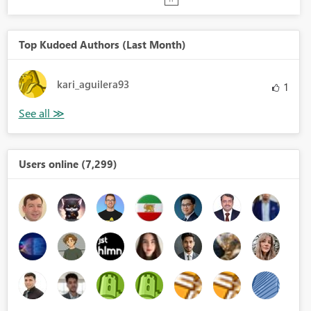
Top Kudoed Authors (Last Month)
kari_aguilera93
1
Users online (7,299)