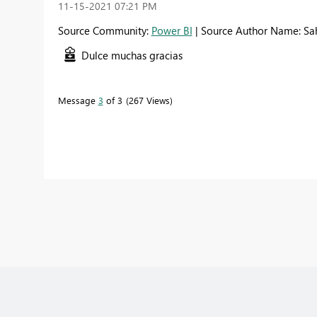
‎11-15-2021
07:21 PM
Source Community:
Power BI
| Source Author Name: Sa
Dulce muchas gracias
Message
3
of 3
267 Views