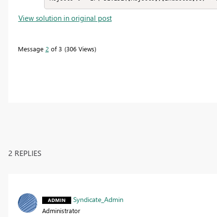
View solution in original post
Message
2
of 3
306 Views
2 REPLIES
Syndicate_Admin
Administrator