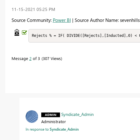
‎11-15-2021
05:25 PM
Source Community:
Power BI
| Source Author Name: sevenhills
Rejects % = IF( DIVIDE([Rejects],[Inducted],0) < 
Message
2
of 3
307 Views
Syndicate_Admin
Administrator
In response to
Syndicate_Admin