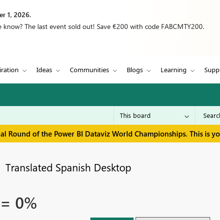
r 1, 2026.
we know? The last event sold out! Save €200 with code FABCMTY200.
iration
Ideas
Communities
Blogs
Learning
Supp
inal Round of the Power BI Dataviz World Championships. This is y
Translated Spanish Desktop
 = 0%