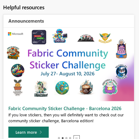
Helpful resources
Announcements
Fabric Community Sticker Challenge - Barcelona 2026
If you love stickers, then you will definitely want to check out our
community sticker challenge, Barcelona edition!
Learn more