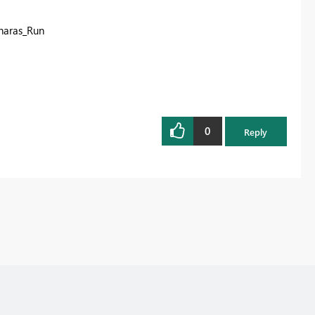
haras_Run
0
Reply