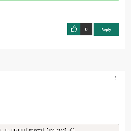
0
Reply
0, 0, DIVIDE([Rejects],[Inducted],0))