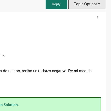
Topic Options
Reply
Run
do de tiempo, recibo un rechazo negativo. De mi medida,
FabCon & SQLCon – Barcelona 2026
Join us in Barcelona for FabCon and SQLCon, the Fabric, Power BI,
SQL, and AI community event. Save €200 with code FABCMTY200.
to Solution.
Register now