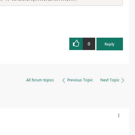
0
Reply
All forum topics
Previous Topic
Next Topic