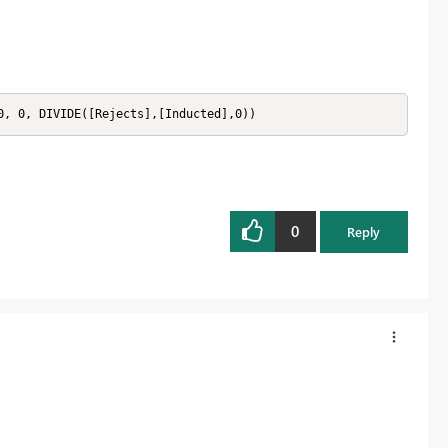
0, 0, DIVIDE([Rejects],[Inducted],0))
0
Reply