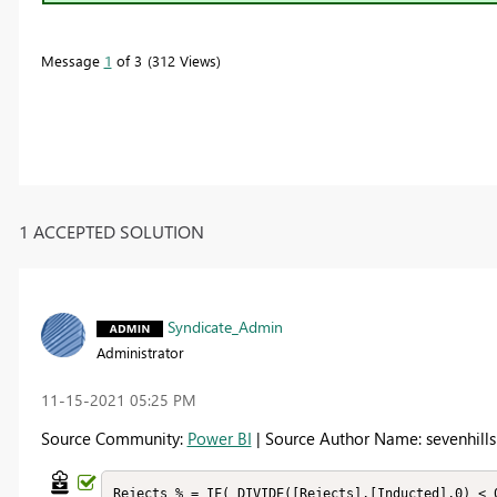
Message
1
of 3
312 Views
1 ACCEPTED SOLUTION
Syndicate_Admin
Administrator
‎11-15-2021
05:25 PM
Source Community:
Power BI
| Source Author Name: sevenhills
Rejects % = IF( DIVIDE([Rejects],[Inducted],0) < 