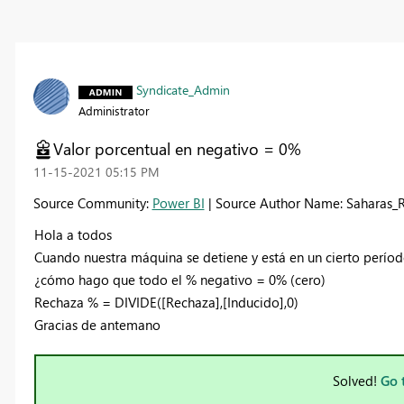
Syndicate_Admin
Administrator
Valor porcentual en negativo = 0%
‎11-15-2021
05:15 PM
Source Community:
Power BI
| Source Author Name: Saharas_
Hola a todos
Cuando nuestra máquina se detiene y está en un cierto perío
¿cómo hago que todo el % negativo = 0% (cero)
Rechaza % = DIVIDE([Rechaza],[Inducido],0)
Gracias de antemano
Solved!
Go 