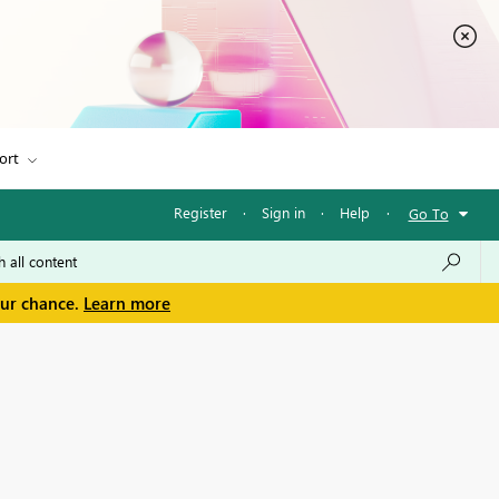
ort
Register
·
Sign in
·
Help
·
Go To
our chance.
Learn more