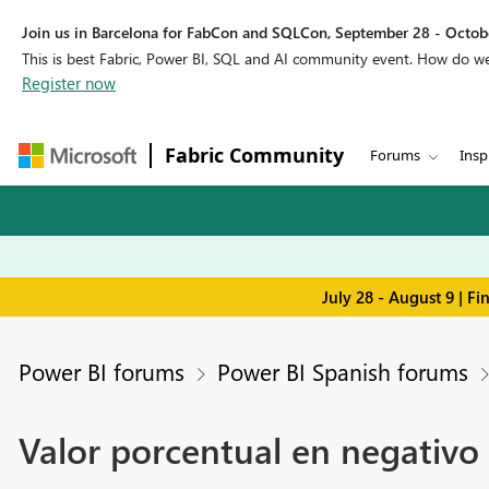
Join us in Barcelona for FabCon and SQLCon, September 28 - Octobe
This is best Fabric, Power BI, SQL and AI community event. How do 
Register now
Fabric Community
Forums
Insp
July 28 - August 9 | F
Power BI forums
Power BI Spanish forums
Valor porcentual en negativo