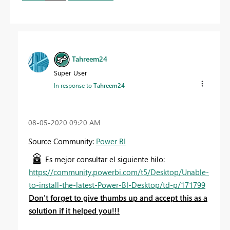
Tahreem24
Super User
In response to
Tahreem24
‎08-05-2020
09:20 AM
Source Community:
Power BI
Es mejor consultar el siguiente hilo:
https://community.powerbi.com/t5/Desktop/Unable-
to-install-the-latest-Power-BI-Desktop/td-p/171799
Don't forget to give thumbs up and accept this as a
solution if it helped you!!!