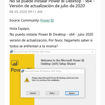
No se puede instalar Power Bi Desktop - x64 -
Versión de actualización de julio de 2020
‎08-05-2020
09:11 AM
Source Community:
Power BI
Hola Equipo,
No puedo instalar Power Bi Desktop - x64 - julio 2020
versión de actualización, Por favor, hágamelo saber si
todos se enfrentan a la misma?