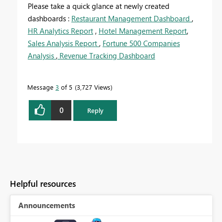
Please take a quick glance at newly created
dashboards :
Restaurant Management Dashboard
,
HR Analytics Report
,
Hotel Management Report
,
Sales Analysis Report
,
Fortune 500 Companies
Analysis
,
Revenue Tracking Dashboard
Message
3
of 5
3,727 Views
0
Reply
Helpful resources
Announcements