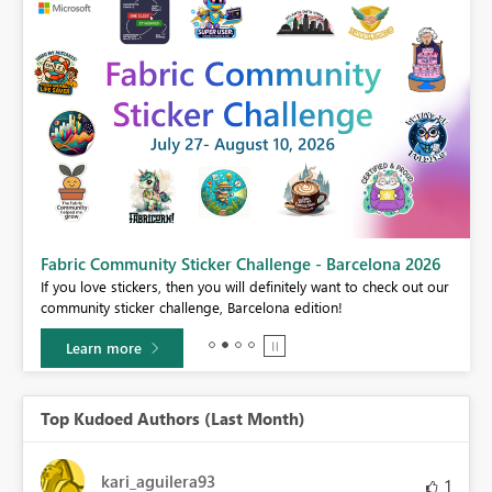
Fabric Community Sticker Challenge - Barcelona 2026
If you love stickers, then you will definitely want to check out our
BI,
community sticker challenge, Barcelona edition!
0.
Learn more
Top Kudoed Authors (Last Month)
kari_aguilera93
1