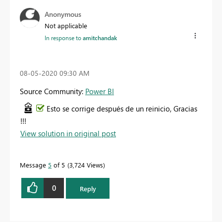
Anonymous
Not applicable
In response to
amitchandak
‎08-05-2020
09:30 AM
Source Community:
Power BI
Esto se corrige después de un reinicio, Gracias
!!!
View solution in original post
Message
5
of 5
3,724 Views
0
Reply