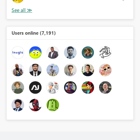
Users online (7,191)