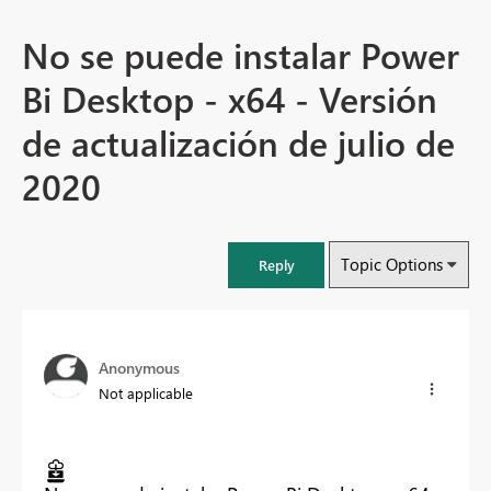
No se puede instalar Power
Bi Desktop - x64 - Versión
de actualización de julio de
2020
Topic Options
Reply
Anonymous
Not applicable