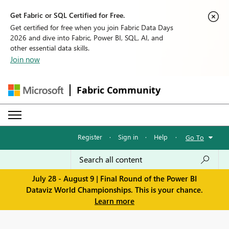
Get Fabric or SQL Certified for Free.
Get certified for free when you join Fabric Data Days
2026 and dive into Fabric, Power BI, SQL, AI, and
other essential data skills.
Join now
Fabric Community
Register
·
Sign in
·
Help
·
Go To
July 28 - August 9 | Final Round of the Power BI
Dataviz World Championships. This is your chance.
Learn more