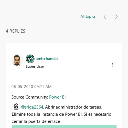
All topics
4 REPLIES
amitchandak
Super User
‎08-05-2020
09:21 AM
Source Community:
Power BI
@sriga2364,
Abrir administrador de tareas.
Elimine toda la instancia de Power BI. Si es necesario
cerrar la puerta de enlace