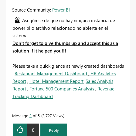
Source Community:
Power BI
Asegúrese de que no hay ninguna instancia de
power bi o archivo relacionado no abierta en el
sistema.
Don't forget to give thumbs up and accept this as a
solution if it helped you!!!
Please take a quick glance at newly created dashboards
:
Restaurant Management Dashboard
,
HR Analytics
Report
,
Hotel Management Report
,
Sales Analysis
Report
,
Fortune 500 Companies Analysis
,
Revenue
Tracking Dashboard
Message
2
of 5
3,727 Views
0
Reply