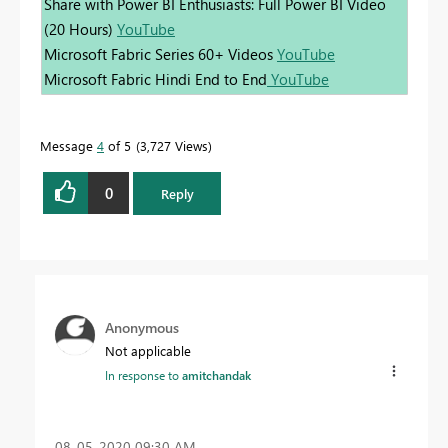
Share with Power BI Enthusiasts: Full Power BI Video
(20 Hours)
YouTube
Microsoft Fabric Series 60+ Videos
YouTube
Microsoft Fabric Hindi End to End
YouTube
Message
4
of 5
3,727 Views
0
Reply
Anonymous
Not applicable
In response to
amitchandak
‎08-05-2020
09:30 AM