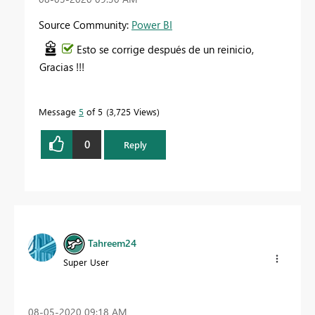
Source Community:
Power BI
Esto se corrige después de un reinicio,
Gracias !!!
Message
5
of 5
3,725 Views
0
Reply
Tahreem24
Super User
‎08-05-2020
09:18 AM