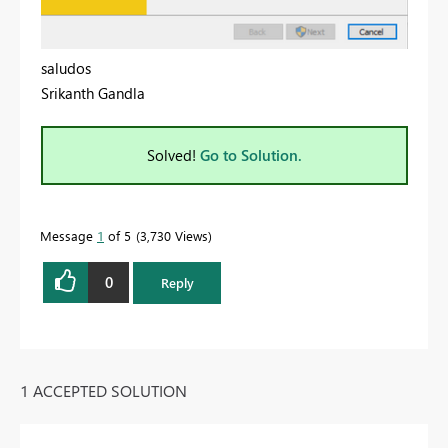
saludos
Srikanth Gandla
Solved!
Go to Solution.
Message
1
of 5
3,730 Views
0
Reply
1 ACCEPTED SOLUTION