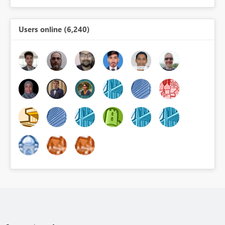
Users online (6,240)