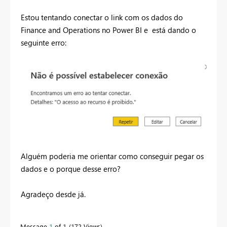
Estou tentando conectar o link com os dados do
Finance and Operations no Power BI e está dando o
seguinte erro:
Alguém poderia me orientar como conseguir pegar os
dados e o porque desse erro?
Agradeço desde já.
Message
1
of 1
172 Views