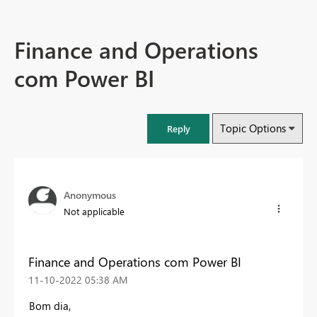
Finance and Operations
com Power BI
Topic Options
Reply
Anonymous
Not applicable
Finance and Operations com Power BI
‎11-10-2022
05:38 AM
Bom dia,