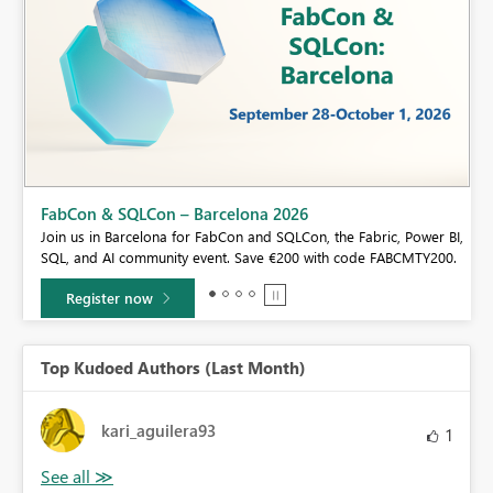
Fabric Community Sticker Challenge - Barcelo
If you love stickers, then you will definitely want to ch
e Fabric, Power BI,
community sticker challenge, Barcelona edition!
 code FABCMTY200.
Learn more
Top Kudoed Authors (Last Month)
kari_aguilera93
1