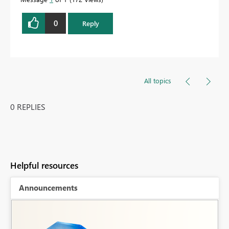
0
Reply
All topics
0 REPLIES
Helpful resources
Announcements