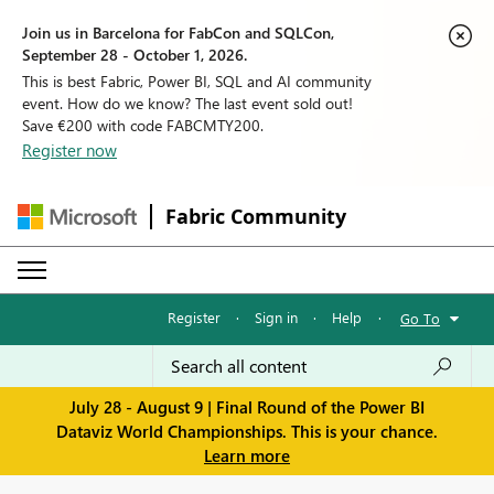
Join us in Barcelona for FabCon and SQLCon,
September 28 - October 1, 2026.
This is best Fabric, Power BI, SQL and AI community
event. How do we know? The last event sold out!
Save €200 with code FABCMTY200.
Register now
Fabric Community
Register
·
Sign in
·
Help
·
Go To
July 28 - August 9 | Final Round of the Power BI
Dataviz World Championships. This is your chance.
Learn more